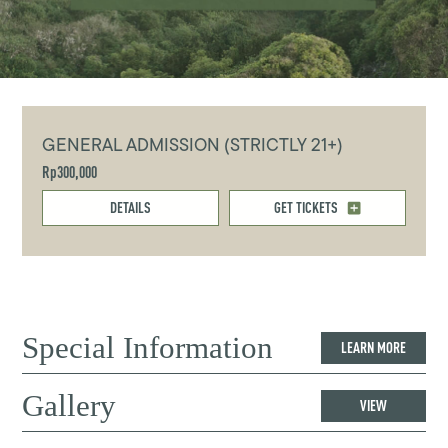
GENERAL ADMISSION (STRICTLY 21+)
Rp300,000
DETAILS
GET TICKETS
Special Information
LEARN MORE
Gallery
VIEW