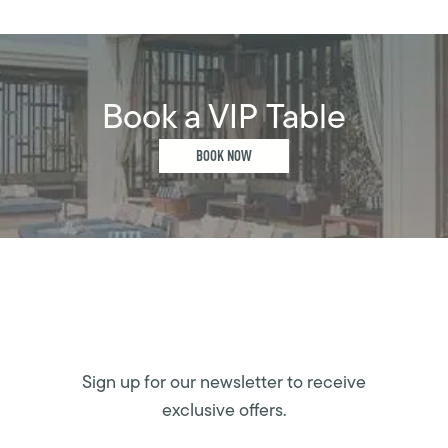
Book a VIP Table
BOOK NOW
Sign up for our newsletter to receive
exclusive offers.