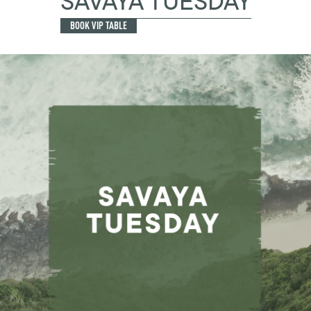
SAVAYA TUESDAY
BOOK VIP TABLE