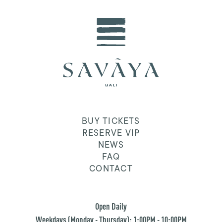
BUY TICKETS
RESERVE VIP
NEWS
FAQ
CONTACT
Open Daily
Weekdays (Monday - Thursday): 1:00PM - 10:00PM