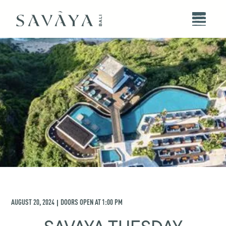
AUGUST 20, 2024
DOORS OPEN AT
1:00 PM
|