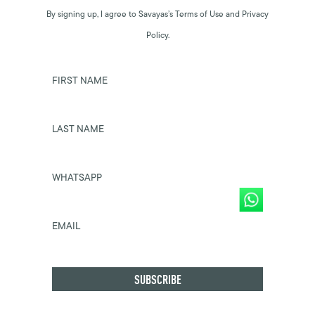
By signing up, I agree to Savayas’s Terms of Use and Privacy
Policy.
FIRST NAME
LAST NAME
WHATSAPP
EMAIL