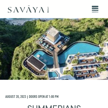
AUGUST 20, 2023
DOORS OPEN AT
1:00 PM
|