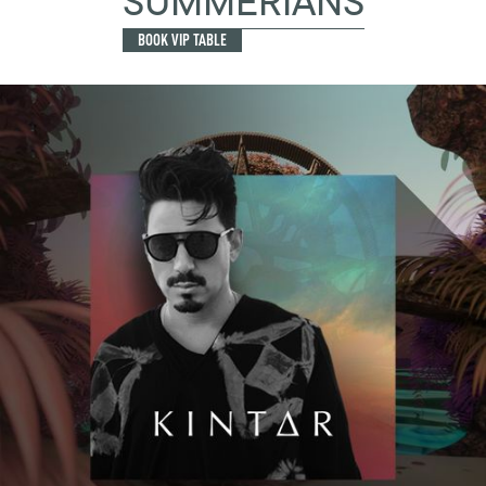
SUMMERIANS
BOOK VIP TABLE