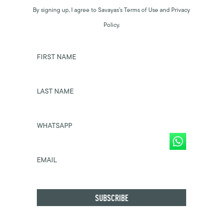
By signing up, I agree to Savayas’s Terms of Use and Privacy
Policy.
FIRST NAME
LAST NAME
WHATSAPP
EMAIL