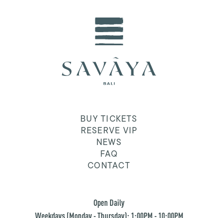
BUY TICKETS
RESERVE VIP
NEWS
FAQ
CONTACT
Open Daily
Weekdays (Monday - Thursday): 1:00PM - 10:00PM