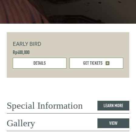
EARLY BIRD
Rp400,000
DETAILS
GET TICKETS
Special Information
LEARN MORE
Gallery
VIEW