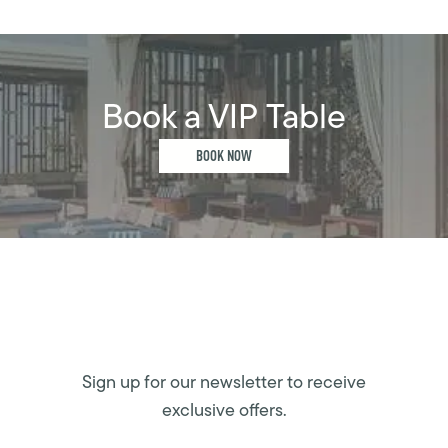
Book a VIP Table
BOOK NOW
Sign up for our newsletter to receive
exclusive offers.