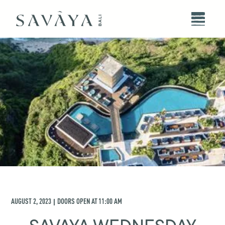
AUGUST 2, 2023
DOORS OPEN AT
11:00 AM
|