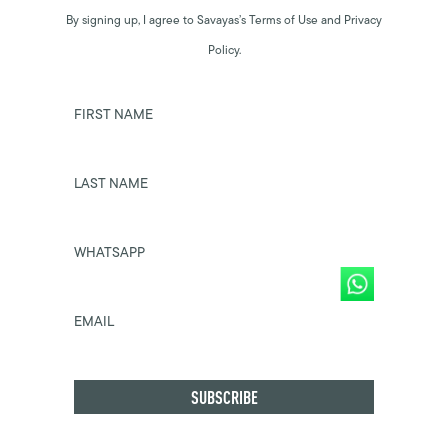
By signing up, I agree to Savayas’s Terms of Use and Privacy
Policy.
FIRST NAME
LAST NAME
WHATSAPP
EMAIL