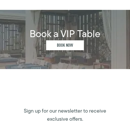
Book a VIP Table
BOOK NOW
Sign up for our newsletter to receive
exclusive offers.