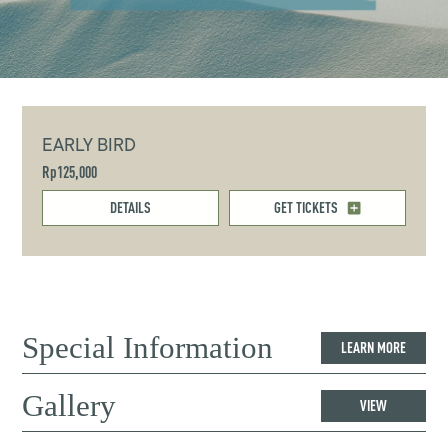
EARLY BIRD
Rp125,000
DETAILS
GET TICKETS
Special Information
LEARN MORE
Gallery
VIEW