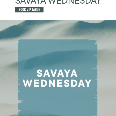
SAVAYA WEDNESDAY
BOOK VIP TABLE