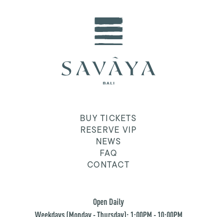
BUY TICKETS
RESERVE VIP
NEWS
FAQ
CONTACT
Open Daily
Weekdays (Monday - Thursday): 1:00PM - 10:00PM