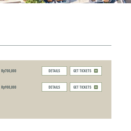
Rp700,000
DETAILS
GET TICKETS
Rp900,000
DETAILS
GET TICKETS