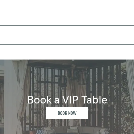
Book a VIP Table
BOOK NOW