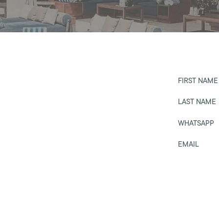
FIRST NAME
LAST NAME
WHATSAPP
EMAIL