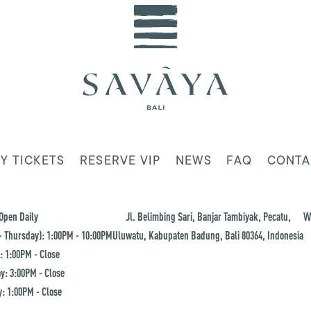
Y TICKETS
RESERVE VIP
NEWS
FAQ
CONTA
Open Daily
Jl. Belimbing Sari, Banjar Tambiyak, Pecatu,
W
 Thursday): 1:00PM - 10:00PM
Uluwatu, Kabupaten Badung, Bali 80364, Indonesia
: 1:00PM - Close
y: 3:00PM - Close
: 1:00PM - Close