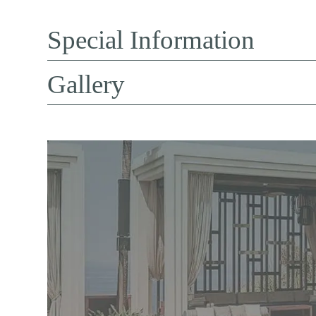
Special Information
Gallery