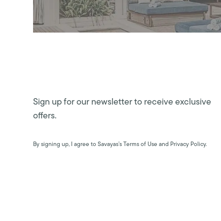
Sign up for our newsletter to receive exclusive
offers.
By signing up, I agree to Savayas’s Terms of Use and Privacy Policy.