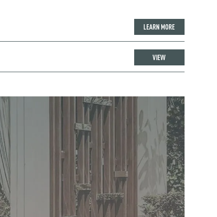
LEARN MORE
VIEW