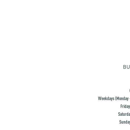
BU
Weekdays (Monday -
Friday
Saturda
Sunday