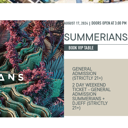
AUGUST 17, 2024
DOORS OPEN AT
3:00 PM
|
SUMMERIANS
BOOK VIP TABLE
GENERAL
ADMISSION
(STRICTLY 21+)
2 DAY WEEKEND
TICKET - GENERAL
ADMISSION
SUMMERIANS +
DJEFF (STRICTLY
21+)