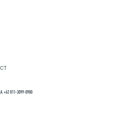
CT
A +62 811-3099-0900