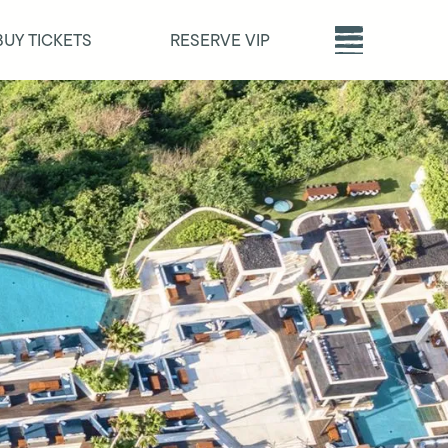
BUY TICKETS
RESERVE VIP