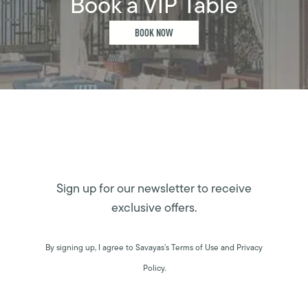
Book a VIP Table
BOOK NOW
Sign up for our newsletter to receive
exclusive offers.
By signing up, I agree to Savayas’s Terms of Use and Privacy
Policy.