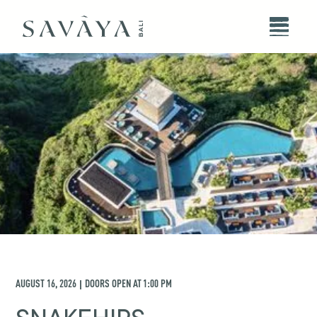
AUGUST 16, 2026
DOORS OPEN AT
1:00 PM
|