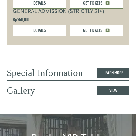
DETAILS
GET TICKETS
GENERAL ADMISSION (STRICTLY 21+)
Rp750,000
DETAILS
GET TICKETS
Special Information
LEARN MORE
Gallery
VIEW