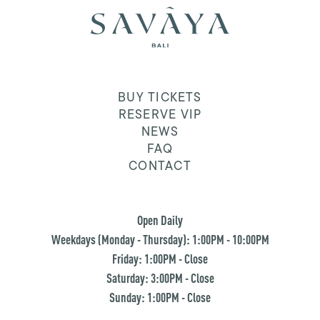
BUY TICKETS
RESERVE VIP
NEWS
FAQ
CONTACT
Open Daily
Weekdays (Monday - Thursday): 1:00PM - 10:00PM
Friday: 1:00PM - Close
Saturday: 3:00PM - Close
Sunday: 1:00PM - Close