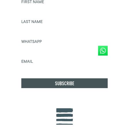
FIRST NAME
LAST NAME
WHATSAPP
EMAIL