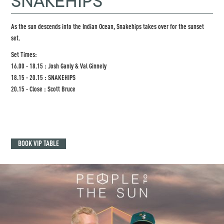
SNAKEHIPS
As the sun descends into the Indian Ocean, Snakehips takes over for the sunset
set.
Set Times:
16.00 - 18.15 : Josh Ganly & Val Ginnely
18.15 - 20.15 : SNAKEHIPS
20.15 - Close : Scott Bruce
BOOK VIP TABLE