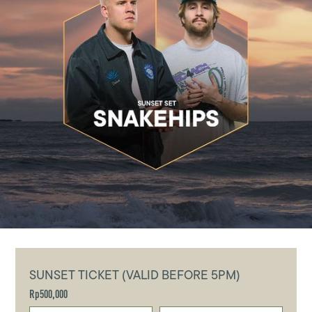
SUNSET TICKET (VALID BEFORE 5PM)
Rp500,000