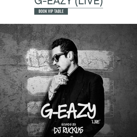
G-EAZY (LIVE)
BOOK VIP TABLE