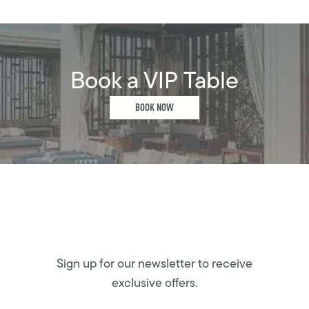
Book a VIP Table
BOOK NOW
Sign up for our newsletter to receive
exclusive offers.