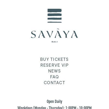
BUY TICKETS
RESERVE VIP
NEWS
FAQ
CONTACT
Open Daily
Weekdays (Monday - Thursday): 1:00PM - 10:00PM