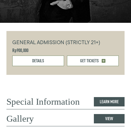
GENERAL ADMISSION (STRICTLY 21+)
Rp900,000
DETAILS
GET TICKETS
Special Information
LEARN MORE
Gallery
VIEW