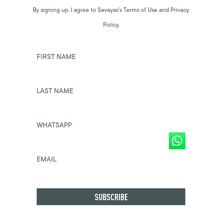
By signing up, I agree to Savayas’s Terms of Use and Privacy
Policy.
FIRST NAME
LAST NAME
WHATSAPP
EMAIL