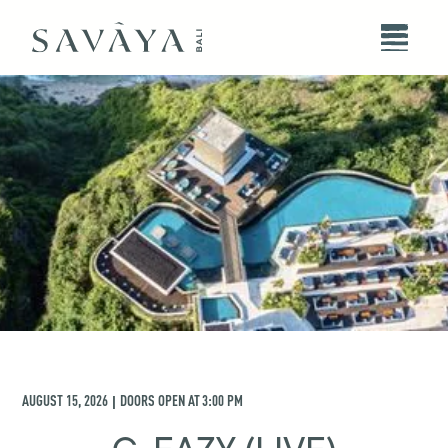
AUGUST 15, 2026
DOORS OPEN AT
3:00 PM
|