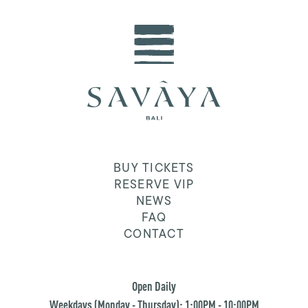
BUY TICKETS
RESERVE VIP
NEWS
FAQ
CONTACT
Open Daily
Weekdays (Monday - Thursday): 1:00PM - 10:00PM