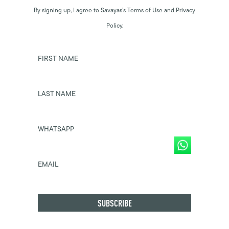
By signing up, I agree to Savayas’s Terms of Use and Privacy
Policy.
FIRST NAME
LAST NAME
WHATSAPP
EMAIL