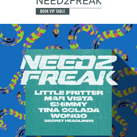
NEED2FREAK
BOOK VIP TABLE