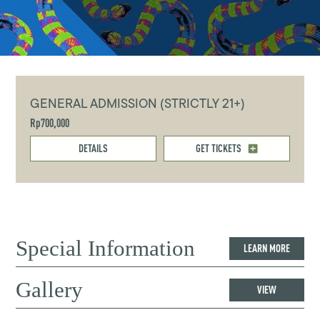
GENERAL ADMISSION (STRICTLY 21+)
Rp700,000
DETAILS
GET TICKETS
Special Information
LEARN MORE
Gallery
VIEW