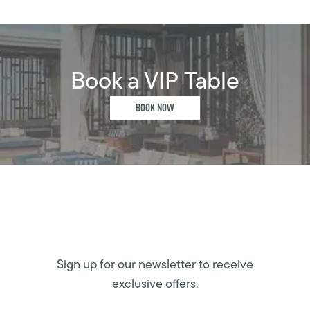
Book a VIP Table
BOOK NOW
Sign up for our newsletter to receive
exclusive offers.