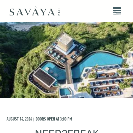
AUGUST 14, 2026
DOORS OPEN AT
3:00 PM
|