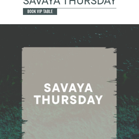
SAVAYA THURSDAY
BOOK VIP TABLE