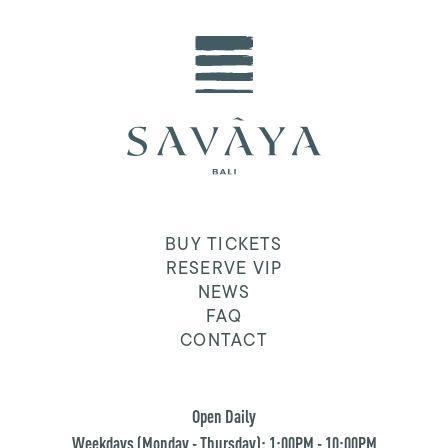
BUY TICKETS
RESERVE VIP
NEWS
FAQ
CONTACT
Open Daily
Weekdays (Monday - Thursday): 1:00PM - 10:00PM