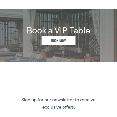
Book a VIP Table
BOOK NOW
Sign up for our newsletter to receive
exclusive offers.