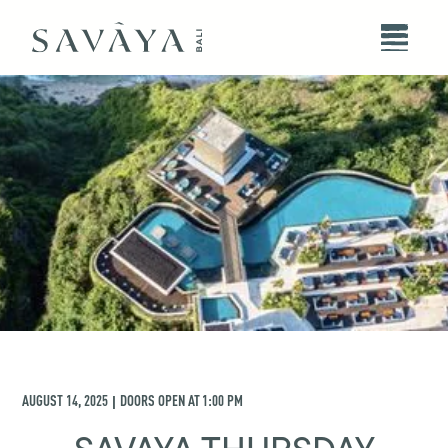
AUGUST 14, 2025
DOORS OPEN AT
1:00 PM
|