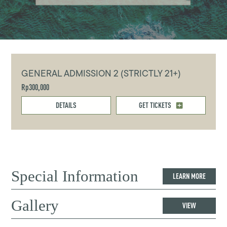
GENERAL ADMISSION 2 (STRICTLY 21+)
Rp300,000
DETAILS
GET TICKETS
Special Information
LEARN MORE
Gallery
VIEW