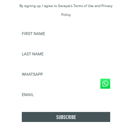
By signing up, I agree to Savayas’s Terms of Use and Privacy
Policy.
FIRST NAME
LAST NAME
WHATSAPP
EMAIL