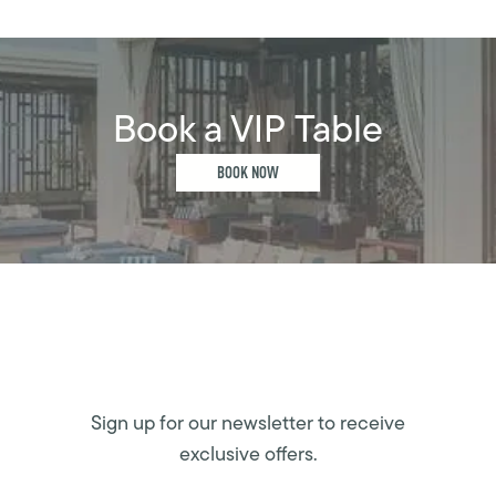
Book a VIP Table
BOOK NOW
Sign up for our newsletter to receive
exclusive offers.