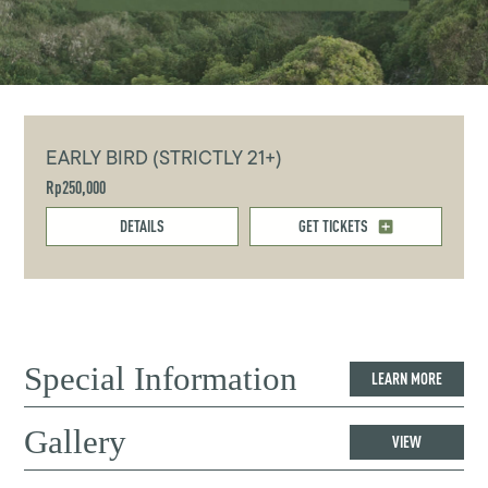
EARLY BIRD (STRICTLY 21+)
Rp250,000
DETAILS
GET TICKETS
Special Information
LEARN MORE
Gallery
VIEW