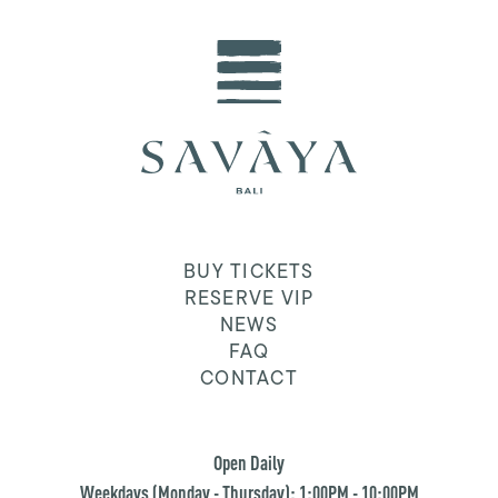
BUY TICKETS
RESERVE VIP
NEWS
FAQ
CONTACT
Open Daily
Weekdays (Monday - Thursday): 1:00PM - 10:00PM