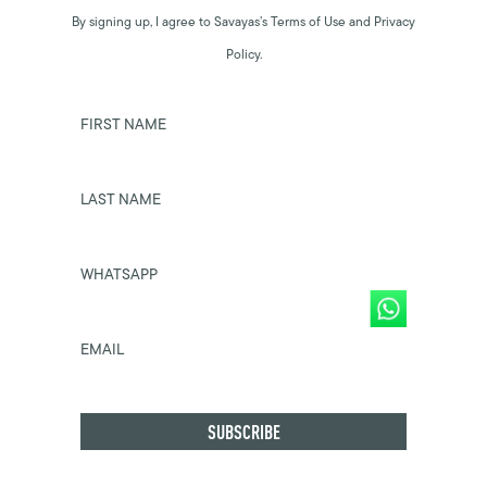
By signing up, I agree to Savayas’s Terms of Use and Privacy
Policy.
FIRST NAME
LAST NAME
WHATSAPP
EMAIL