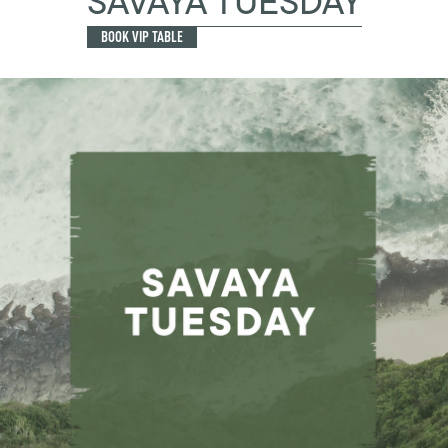
SAVAYA TUESDAY
BOOK VIP TABLE