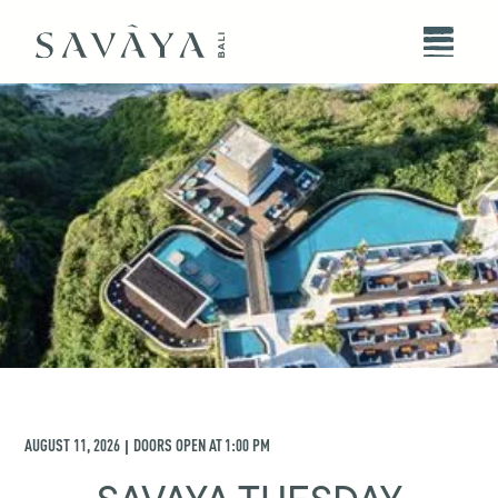
AUGUST 11, 2026
DOORS OPEN AT
1:00 PM
|