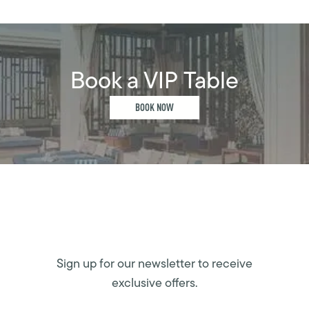
Book a VIP Table
BOOK NOW
Sign up for our newsletter to receive
exclusive offers.