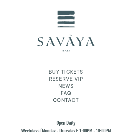
BUY TICKETS
RESERVE VIP
NEWS
FAQ
CONTACT
Open Daily
Weekdays (Monday - Thursday): 1:00PM - 10:00PM