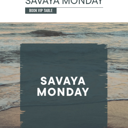
SAVAYA MONDAY
BOOK VIP TABLE