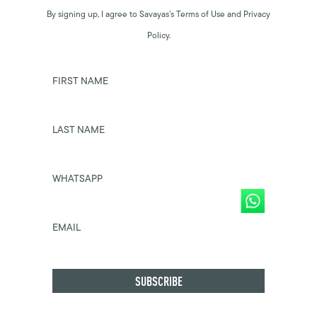
By signing up, I agree to Savayas’s Terms of Use and Privacy
Policy.
FIRST NAME
LAST NAME
WHATSAPP
EMAIL