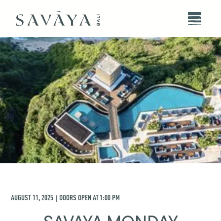
AUGUST 11, 2025
DOORS OPEN AT
1:00 PM
|