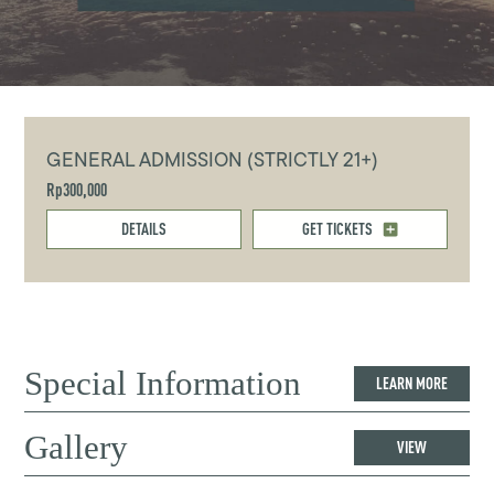
GENERAL ADMISSION (STRICTLY 21+)
Rp300,000
DETAILS
GET TICKETS
Special Information
LEARN MORE
Gallery
VIEW