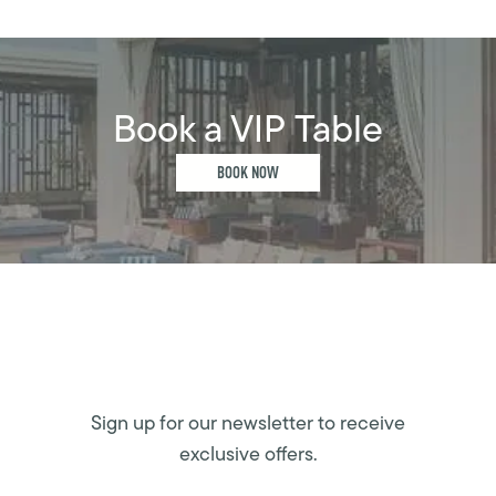
Book a VIP Table
BOOK NOW
Sign up for our newsletter to receive
exclusive offers.