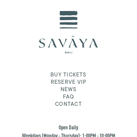
BUY TICKETS
RESERVE VIP
NEWS
FAQ
CONTACT
Open Daily
Weekdays (Monday - Thursday): 1:00PM - 10:00PM