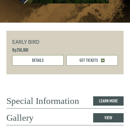
EARLY BIRD
Rp250,000
DETAILS
GET TICKETS
Special Information
LEARN MORE
Gallery
VIEW