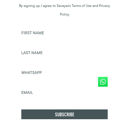
By signing up, I agree to Savayas’s Terms of Use and Privacy
Policy.
FIRST NAME
LAST NAME
WHATSAPP
EMAIL