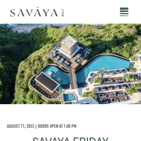
AUGUST 11, 2023
DOORS OPEN AT
1:00 PM
|