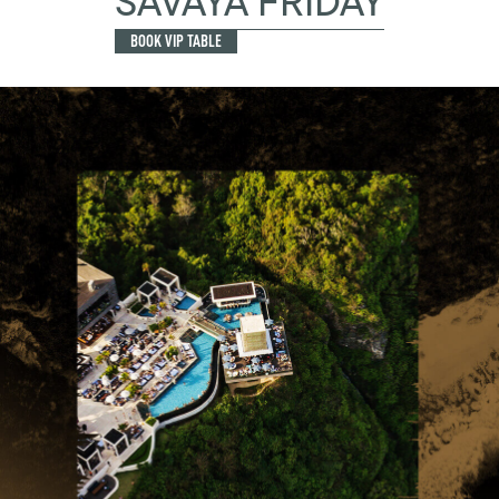
SAVAYA FRIDAY
BOOK VIP TABLE