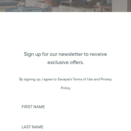
Sign up for our newsletter to receive
exclusive offers.
By signing up, I agree to Savayas’s Terms of Use and Privacy
Policy.
FIRST NAME
LAST NAME