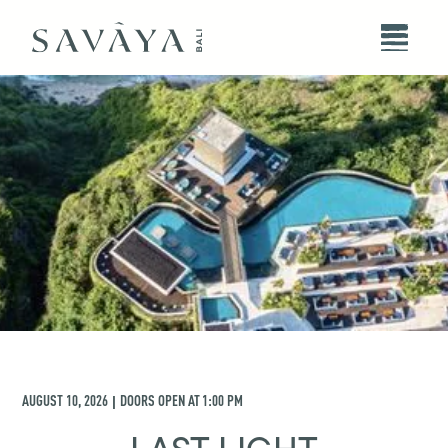
AUGUST 10, 2026
DOORS OPEN AT
1:00 PM
|