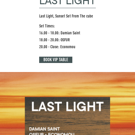
LAST LIGHT
Last Light, Sunset Set From The cube
Set Times:
16.00 - 18.00: Damian Saint
18.00 - 20.00: OSFUR
20.00 - Close: Economou
BOOK VIP TABLE