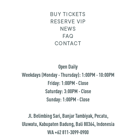
BUY TICKETS
RESERVE VIP
NEWS
FAQ
CONTACT
Open Daily
Weekdays (Monday - Thursday): 1:00PM - 10:00PM
Friday: 1:00PM - Close
Saturday: 3:00PM - Close
Sunday: 1:00PM - Close
Jl. Belimbing Sari, Banjar Tambiyak, Pecatu,
Uluwatu, Kabupaten Badung, Bali 80364, Indonesia
WA +62 811-3099-0900