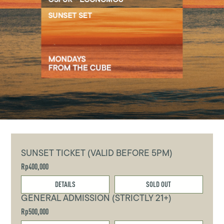
SUNSET TICKET (VALID BEFORE 5PM)
Rp400,000
DETAILS
SOLD OUT
GENERAL ADMISSION (STRICTLY 21+)
Rp500,000