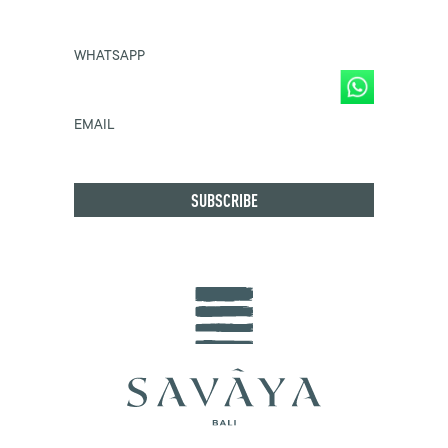
WHATSAPP
EMAIL