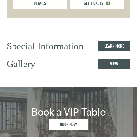
DETAILS
GET TICKETS
Special Information
LEARN MORE
Gallery
VIEW
Book a VIP Table
BOOK NOW