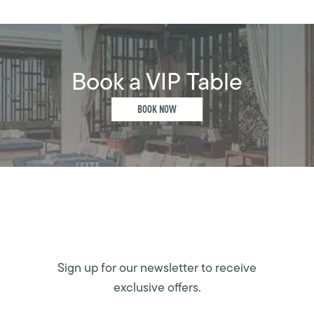
Book a VIP Table
BOOK NOW
Sign up for our newsletter to receive
exclusive offers.