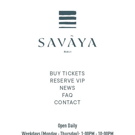
BUY TICKETS
RESERVE VIP
NEWS
FAQ
CONTACT
Open Daily
Weekdays (Monday - Thursday): 1:00PM - 10:00PM