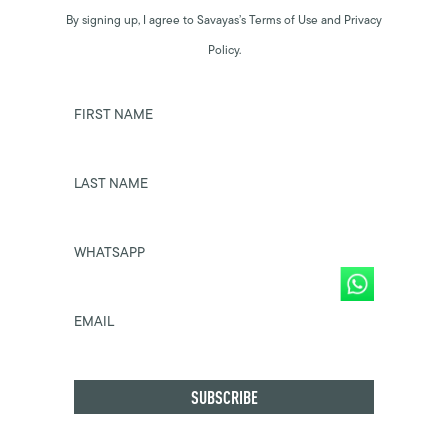
By signing up, I agree to Savayas’s Terms of Use and Privacy
Policy.
FIRST NAME
LAST NAME
WHATSAPP
EMAIL