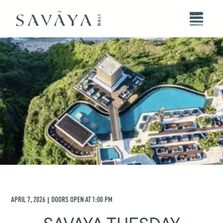
APRIL 7, 2026
DOORS OPEN AT
1:00 PM
|