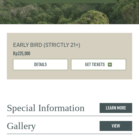
EARLY BIRD (STRICTLY 21+)
Rp225,000
DETAILS
GET TICKETS
Special Information
LEARN MORE
Gallery
VIEW