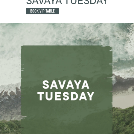
SAVAYA TUESDAY
BOOK VIP TABLE