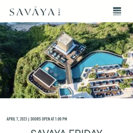
APRIL 7, 2023
DOORS OPEN AT
1:00 PM
|