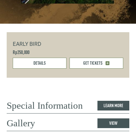
EARLY BIRD
Rp250,000
DETAILS
GET TICKETS
Special Information
LEARN MORE
Gallery
VIEW