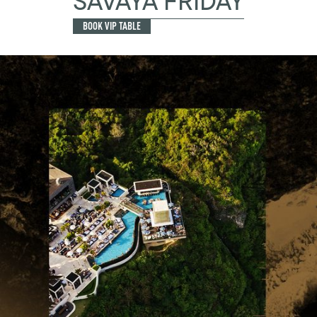
SAVAYA FRIDAY
BOOK VIP TABLE