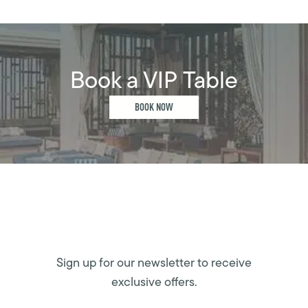
Book a VIP Table
BOOK NOW
Sign up for our newsletter to receive
exclusive offers.