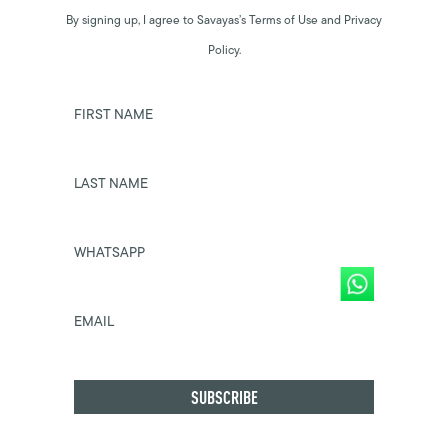
By signing up, I agree to Savayas’s Terms of Use and Privacy
Policy.
FIRST NAME
LAST NAME
WHATSAPP
EMAIL