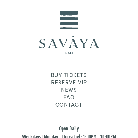
BUY TICKETS
RESERVE VIP
NEWS
FAQ
CONTACT
Open Daily
Weekdays (Monday - Thursday): 1:00PM - 10:00PM