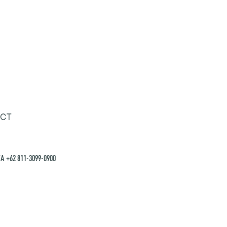
CT
A +62 811-3099-0900