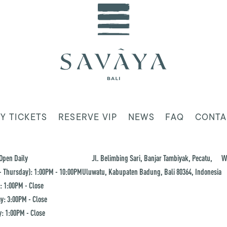
Y TICKETS
RESERVE VIP
NEWS
FAQ
CONTA
Open Daily
Jl. Belimbing Sari, Banjar Tambiyak, Pecatu,
W
 Thursday): 1:00PM - 10:00PM
Uluwatu, Kabupaten Badung, Bali 80364, Indonesia
: 1:00PM - Close
y: 3:00PM - Close
: 1:00PM - Close