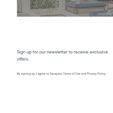
Sign up for our newsletter to receive exclusive
offers.
By signing up, I agree to Savayas’s Terms of Use and Privacy Policy.