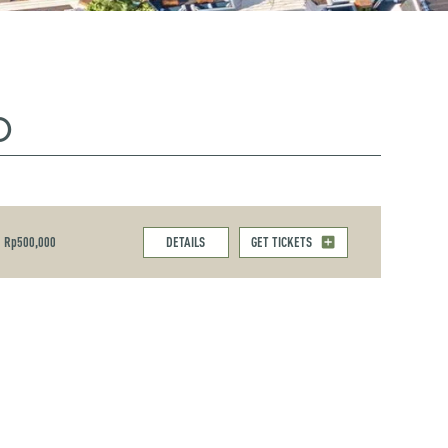
O
Rp500,000
DETAILS
GET TICKETS