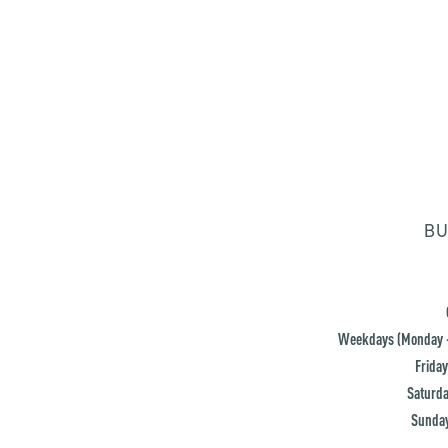
BU
Weekdays (Monday -
Friday
Saturda
Sunday