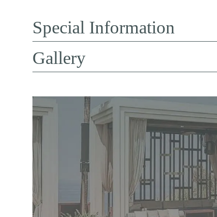
Special Information
Gallery