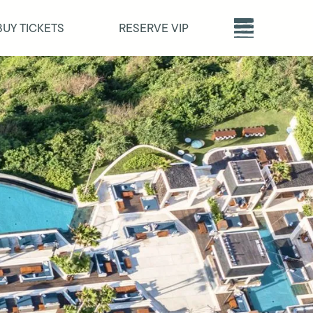
BUY TICKETS
RESERVE VIP