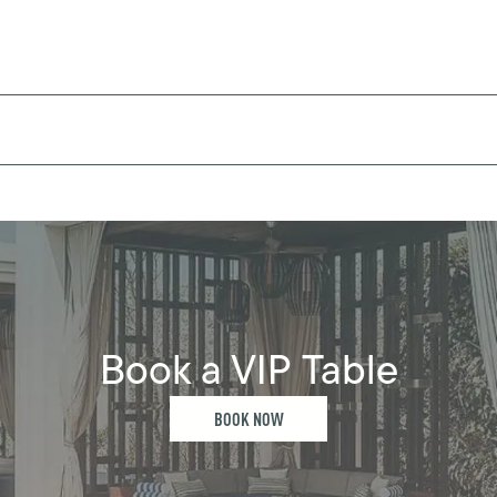
Book a VIP Table
BOOK NOW