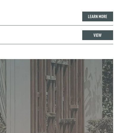
LEARN MORE
VIEW