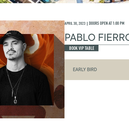
APRIL 30, 2023
DOORS OPEN AT
1:00 PM
|
PABLO FIERR
BOOK VIP TABLE
EARLY BIRD