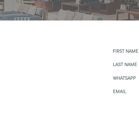
FIRST NAME
LAST NAME
WHATSAPP
EMAIL