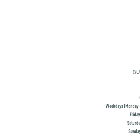
BU
Weekdays (Monday -
Friday
Saturda
Sunday