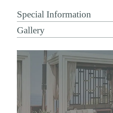
Special Information
Gallery