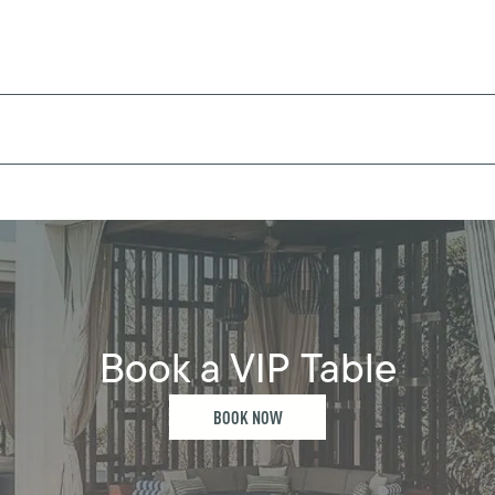
Book a VIP Table
BOOK NOW