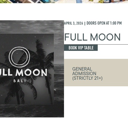
APRIL 3, 2026
DOORS OPEN AT
1:00 PM
|
FULL MOON
BOOK VIP TABLE
GENERAL
ADMISSION
(STRICTLY 21+)