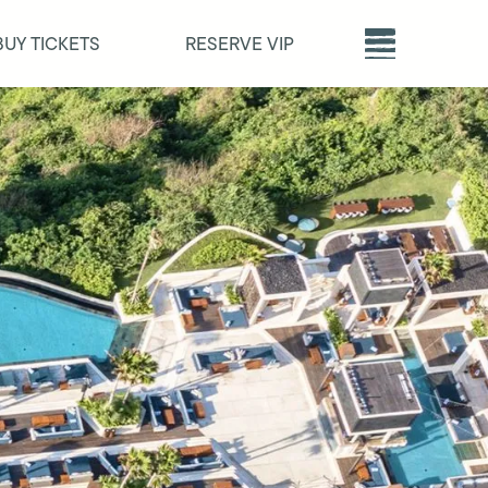
BUY TICKETS
RESERVE VIP