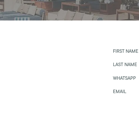
FIRST NAME
LAST NAME
WHATSAPP
EMAIL