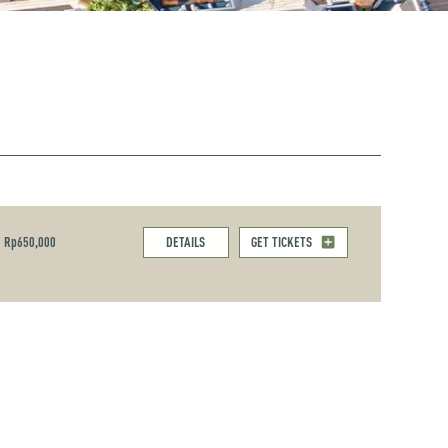
Rp650,000
DETAILS
GET TICKETS