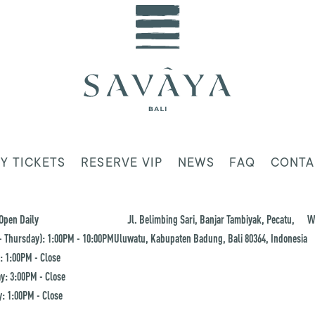
Y TICKETS
RESERVE VIP
NEWS
FAQ
CONTA
Open Daily
Jl. Belimbing Sari, Banjar Tambiyak, Pecatu,
W
 Thursday): 1:00PM - 10:00PM
Uluwatu, Kabupaten Badung, Bali 80364, Indonesia
: 1:00PM - Close
y: 3:00PM - Close
: 1:00PM - Close