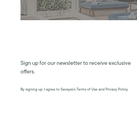
Sign up for our newsletter to receive exclusive
offers.
By signing up, I agree to Savayas’s Terms of Use and Privacy Policy.