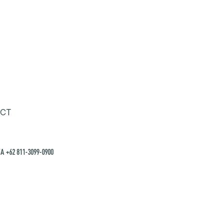
CT
A +62 811-3099-0900