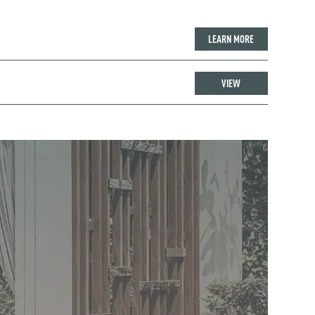
LEARN MORE
VIEW