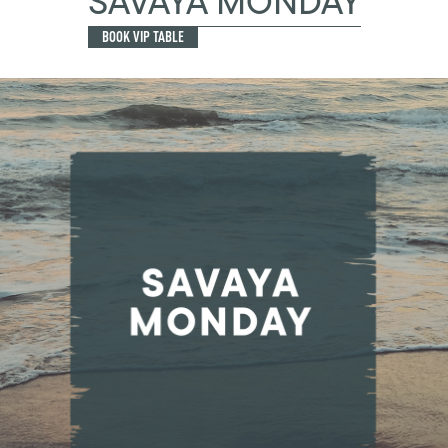
SAVAYA MONDAY
BOOK VIP TABLE