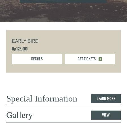
EARLY BIRD
Rp125,000
DETAILS
GET TICKETS
Special Information
LEARN MORE
Gallery
VIEW