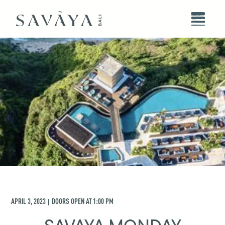
APRIL 3, 2023
DOORS OPEN AT
1:00 PM
|