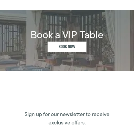
Book a VIP Table
BOOK NOW
Sign up for our newsletter to receive
exclusive offers.