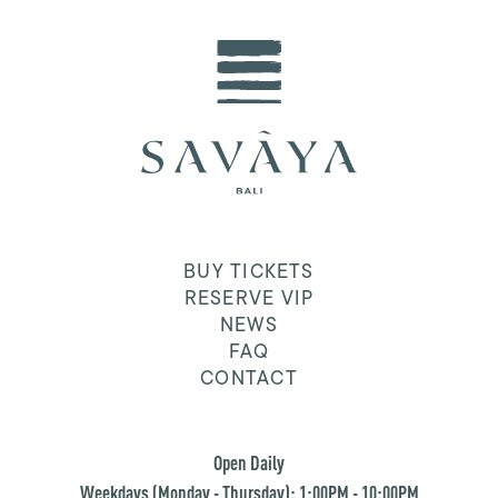
BUY TICKETS
RESERVE VIP
NEWS
FAQ
CONTACT
Open Daily
Weekdays (Monday - Thursday): 1:00PM - 10:00PM