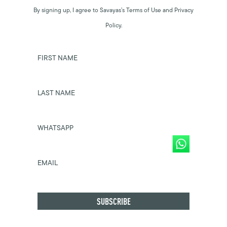
By signing up, I agree to Savayas’s Terms of Use and Privacy
Policy.
FIRST NAME
LAST NAME
WHATSAPP
EMAIL