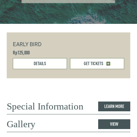
EARLY BIRD
Rp125,000
DETAILS
GET TICKETS
Special Information
LEARN MORE
Gallery
VIEW