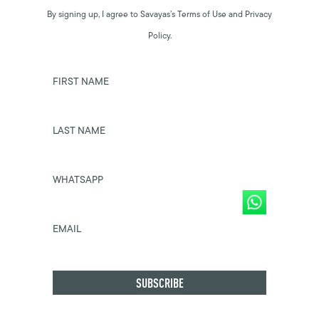
By signing up, I agree to Savayas’s Terms of Use and Privacy
Policy.
FIRST NAME
LAST NAME
WHATSAPP
EMAIL