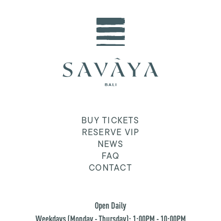
BUY TICKETS
RESERVE VIP
NEWS
FAQ
CONTACT
Open Daily
Weekdays (Monday - Thursday): 1:00PM - 10:00PM