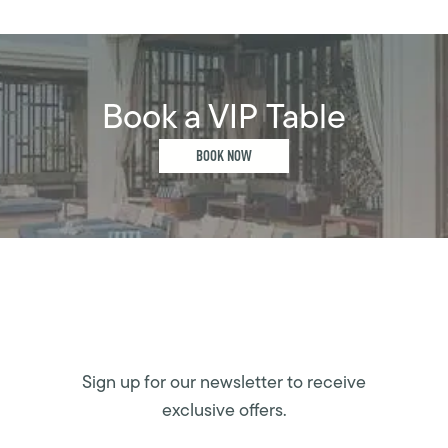
Book a VIP Table
BOOK NOW
Sign up for our newsletter to receive
exclusive offers.