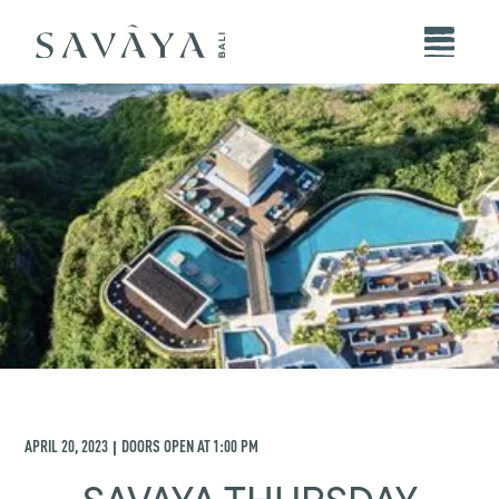
APRIL 20, 2023
DOORS OPEN AT
1:00 PM
|