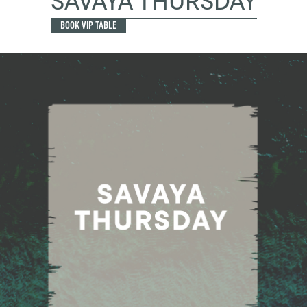
SAVAYA THURSDAY
BOOK VIP TABLE