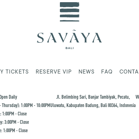
Y TICKETS
RESERVE VIP
NEWS
FAQ
CONTA
Open Daily
Jl. Belimbing Sari, Banjar Tambiyak, Pecatu,
W
 Thursday): 1:00PM - 10:00PM
Uluwatu, Kabupaten Badung, Bali 80364, Indonesia
: 1:00PM - Close
y: 3:00PM - Close
: 1:00PM - Close