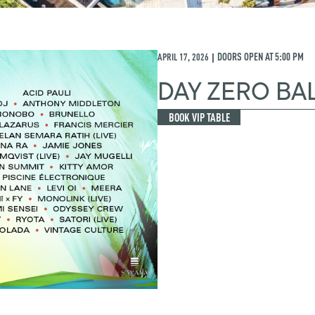
APRIL 17, 2026
DOORS OPEN AT
5:00 PM
|
DAY ZERO BAL
BOOK VIP TABLE