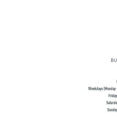
BU
Weekdays (Monday -
Friday
Saturda
Sunday