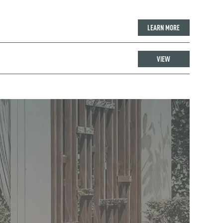
LEARN MORE
VIEW