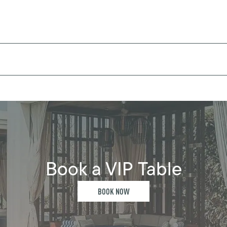
Book a VIP Table
BOOK NOW