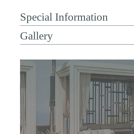
Special Information
Gallery