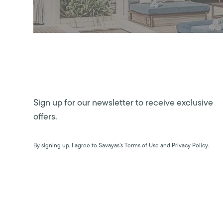
Sign up for our newsletter to receive exclusive
offers.
By signing up, I agree to Savayas’s Terms of Use and Privacy Policy.