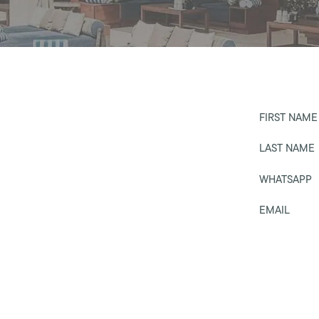
FIRST NAME
LAST NAME
WHATSAPP
EMAIL