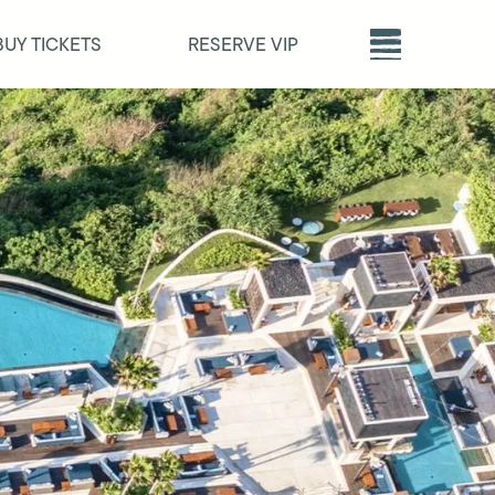
BUY TICKETS
RESERVE VIP