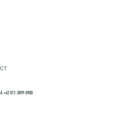
CT
A +62 811-3099-0900