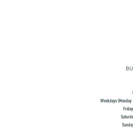
BU
Weekdays (Monday -
Friday
Saturda
Sunday