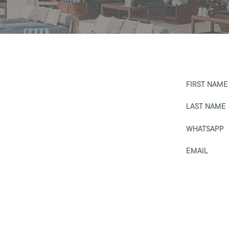
FIRST NAME
LAST NAME
WHATSAPP
EMAIL