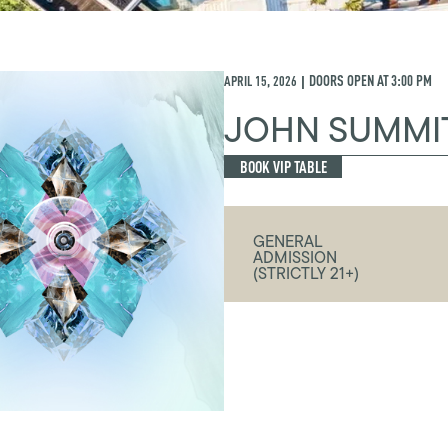
APRIL 15, 2026
DOORS OPEN AT
3:00 PM
|
JOHN SUMMI
BOOK VIP TABLE
GENERAL
ADMISSION
(STRICTLY 21+)