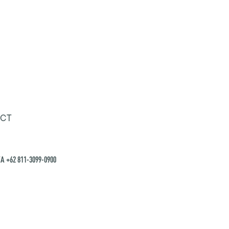
CT
A +62 811-3099-0900