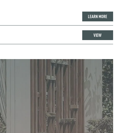
LEARN MORE
VIEW