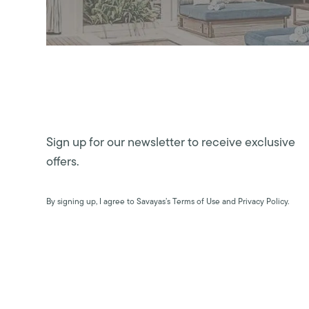
Sign up for our newsletter to receive exclusive
offers.
By signing up, I agree to Savayas’s Terms of Use and Privacy Policy.