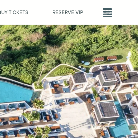
BUY TICKETS
RESERVE VIP