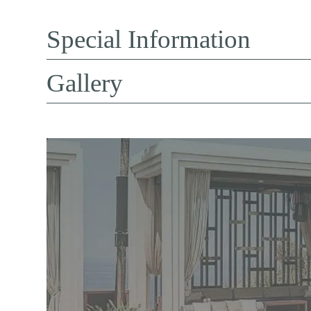
Special Information
Gallery