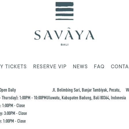
Y TICKETS
RESERVE VIP
NEWS
FAQ
CONTA
Open Daily
Jl. Belimbing Sari, Banjar Tambiyak, Pecatu,
W
 Thursday): 1:00PM - 10:00PM
Uluwatu, Kabupaten Badung, Bali 80364, Indonesia
: 1:00PM - Close
y: 3:00PM - Close
: 1:00PM - Close