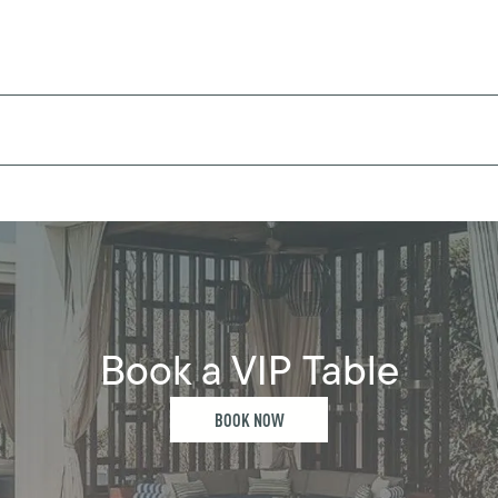
Book a VIP Table
BOOK NOW