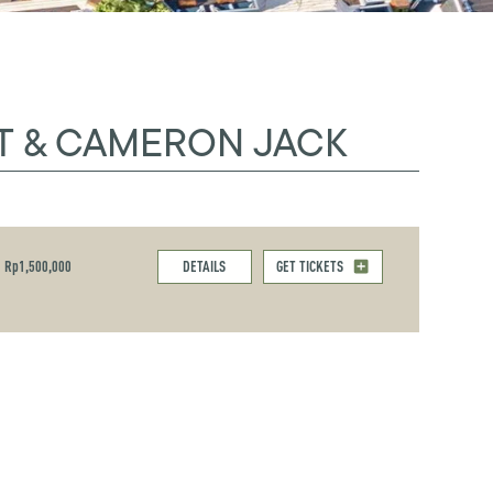
T & CAMERON JACK
Rp1,500,000
DETAILS
GET TICKETS