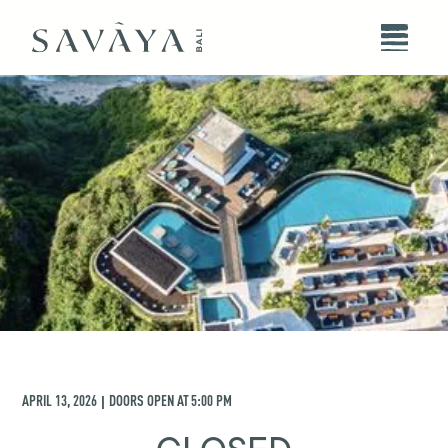
APRIL 13, 2026
DOORS OPEN AT
5:00 PM
|