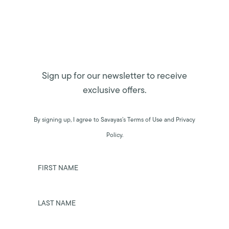
Sign up for our newsletter to receive
exclusive offers.
By signing up, I agree to Savayas’s Terms of Use and Privacy
Policy.
FIRST NAME
LAST NAME