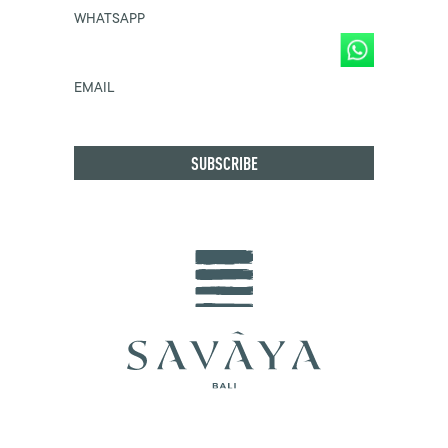
WHATSAPP
EMAIL