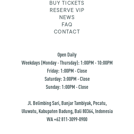
BUY TICKETS
RESERVE VIP
NEWS
FAQ
CONTACT
Open Daily
Weekdays (Monday - Thursday): 1:00PM - 10:00PM
Friday: 1:00PM - Close
Saturday: 3:00PM - Close
Sunday: 1:00PM - Close
Jl. Belimbing Sari, Banjar Tambiyak, Pecatu,
Uluwatu, Kabupaten Badung, Bali 80364, Indonesia
WA +62 811-3099-0900