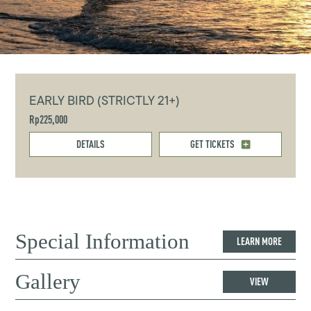
EARLY BIRD (STRICTLY 21+)
Rp225,000
DETAILS
GET TICKETS
Special Information
LEARN MORE
Gallery
VIEW