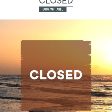
CLOSED
BOOK VIP TABLE