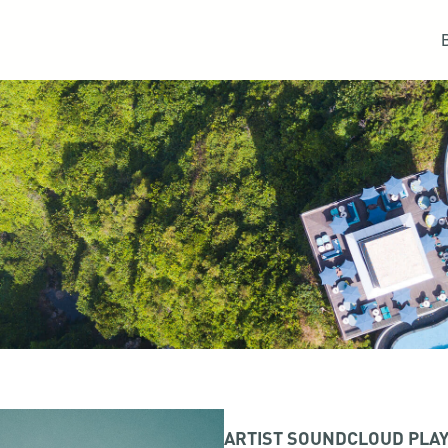
ARTIST SOUNDCLOUD PLAY