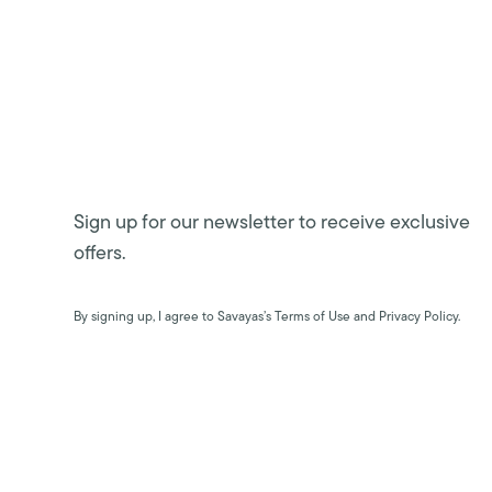
Sign up for our newsletter to receive exclusive
offers.
By signing up, I agree to Savayas’s Terms of Use and Privacy Policy.