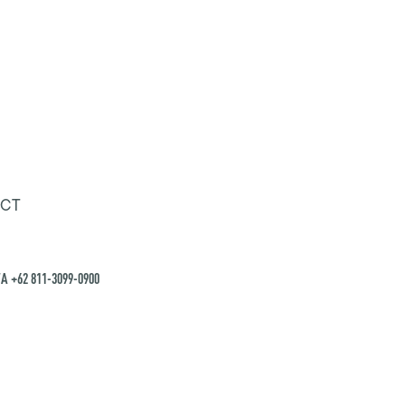
CT
A +62 811-3099-0900