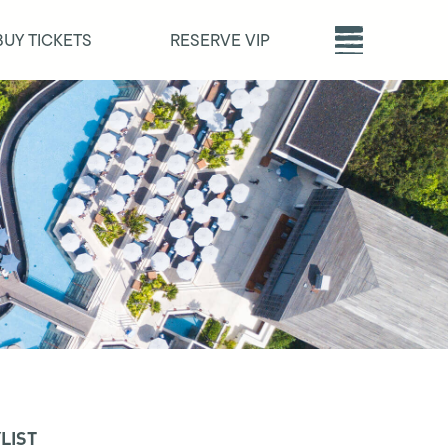
BUY TICKETS
RESERVE VIP
LIST