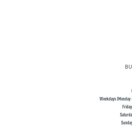
BU
Weekdays (Monday -
Friday
Saturda
Sunday