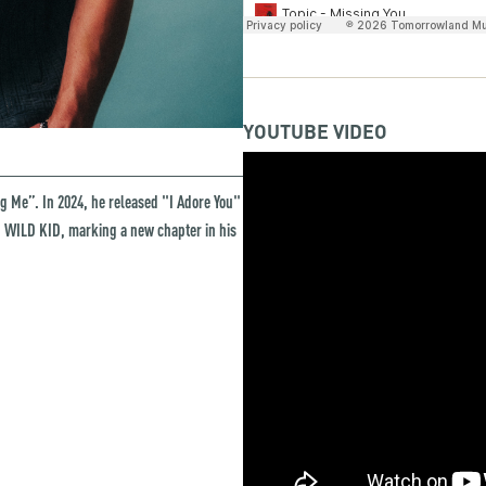
YOUTUBE VIDEO
ng Me”. In 2024, he released "I Adore You"
s, WILD KID, marking a new chapter in his