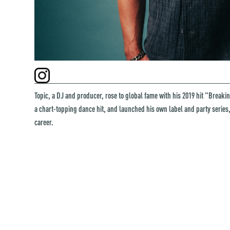
Topic, a DJ and producer, rose to global fame with his 2019 hit "Breaki
a chart-topping dance hit, and launched his own label and party serie
career.