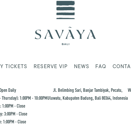
Y TICKETS
RESERVE VIP
NEWS
FAQ
CONTA
Open Daily
Jl. Belimbing Sari, Banjar Tambiyak, Pecatu,
W
 Thursday): 1:00PM - 10:00PM
Uluwatu, Kabupaten Badung, Bali 80364, Indonesia
: 1:00PM - Close
y: 3:00PM - Close
: 1:00PM - Close