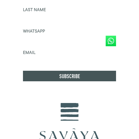
LAST NAME
WHATSAPP
EMAIL