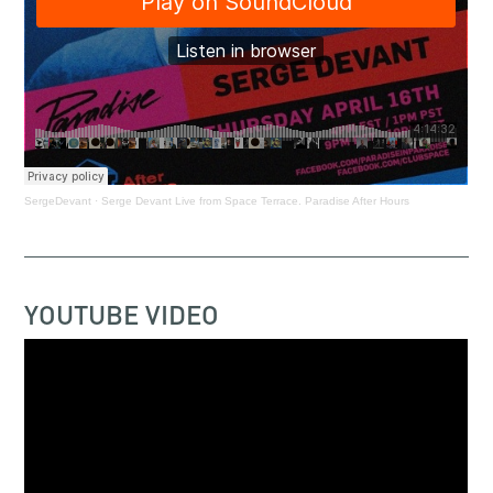
SergeDevant
·
Serge Devant Live from Space Terrace. Paradise After Hours
YOUTUBE VIDEO