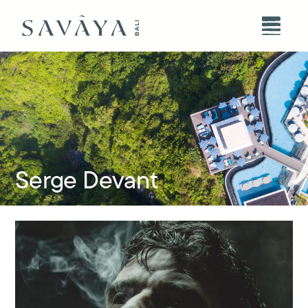
Serge Devant