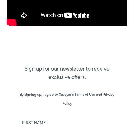
Sign up for our newsletter to receive
exclusive offers.
By signing up, I agree to Savayas’s Terms of Use and Privacy
Policy.
FIRST NAME