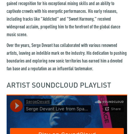
gained recognition for his exceptional mixing skills and an ability to
captivate crowds with his energetic performances. His early releases,
including tracks like "Addicted" and "Sweet Harmony," received
widespread acclaim, propelling him to the forefront of the global dance
music scene.
Over the years, Serge Devant has collaborated with various renowned
artists, leaving an indelible mark on the industry. His dedication to pushing
boundaries and exploring new sonic territories has earned him a devoted
fan base and a reputation as an influential tastemaker.
ARTIST SOUNDCLOUD PLAYLIST