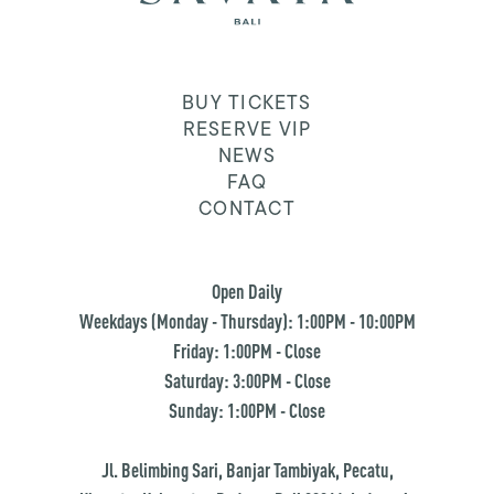
BUY TICKETS
RESERVE VIP
NEWS
FAQ
CONTACT
Open Daily
Weekdays (Monday - Thursday): 1:00PM - 10:00PM
Friday: 1:00PM - Close
Saturday: 3:00PM - Close
Sunday: 1:00PM - Close
Jl. Belimbing Sari, Banjar Tambiyak, Pecatu,