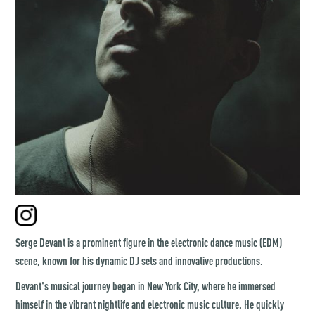
Serge Devant is a prominent figure in the electronic dance music (EDM)
scene, known for his dynamic DJ sets and innovative productions.
Devant's musical journey began in New York City, where he immersed
himself in the vibrant nightlife and electronic music culture. He quickly