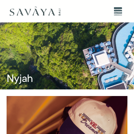
Nyjah