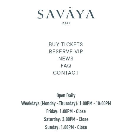
BUY TICKETS
RESERVE VIP
NEWS
FAQ
CONTACT
Open Daily
Weekdays (Monday - Thursday): 1:00PM - 10:00PM
Friday: 1:00PM - Close
Saturday: 3:00PM - Close
Sunday: 1:00PM - Close