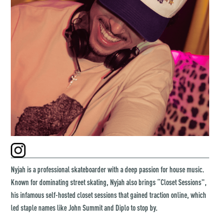
Nyjah is a professional skateboarder with a deep passion for house music.
Known for dominating street skating, Nyjah also brings “Closet Sessions",
his infamous self-hosted closet sessions that gained traction online, which
led staple names like John Summit and Diplo to stop by.