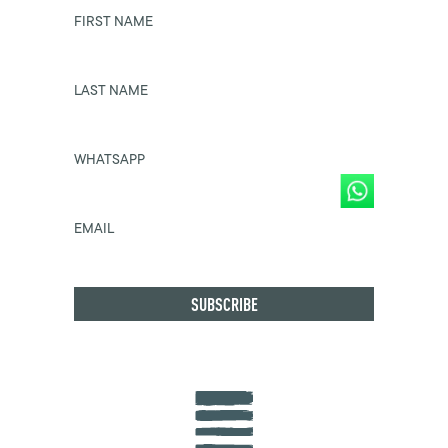
FIRST NAME
LAST NAME
WHATSAPP
EMAIL