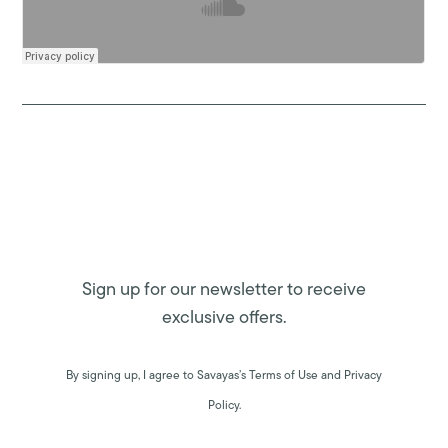
Sign up for our newsletter to receive
exclusive offers.
By signing up, I agree to Savayas’s Terms of Use and Privacy
Policy.