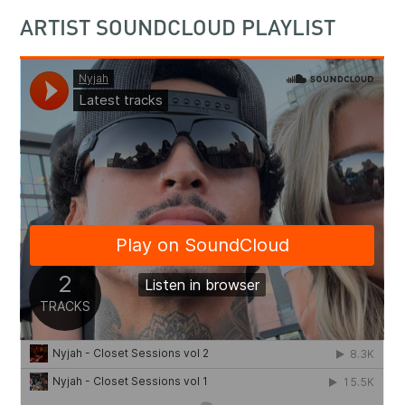
ARTIST SOUNDCLOUD PLAYLIST