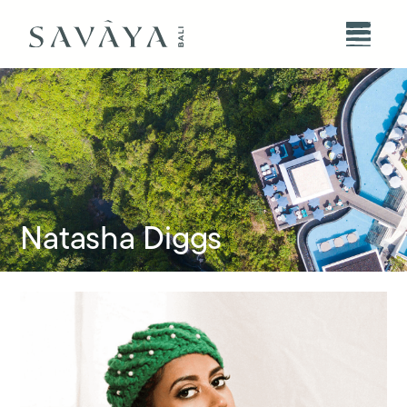
Natasha Diggs