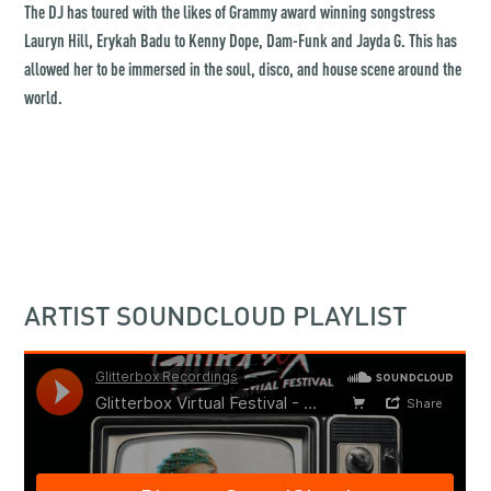
The DJ has toured with the likes of Grammy award winning songstress
Lauryn Hill, Erykah Badu to Kenny Dope, Dam-Funk and Jayda G. This has
allowed her to be immersed in the soul, disco, and house scene around the
world.
ARTIST SOUNDCLOUD PLAYLIST