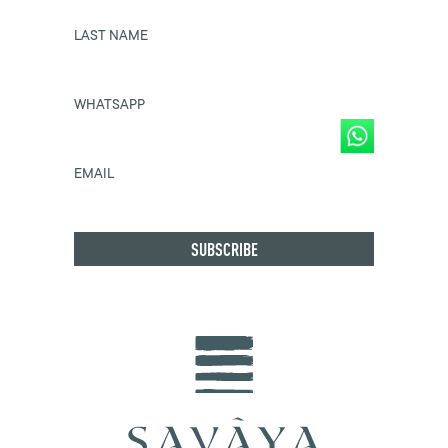
LAST NAME
WHATSAPP
EMAIL