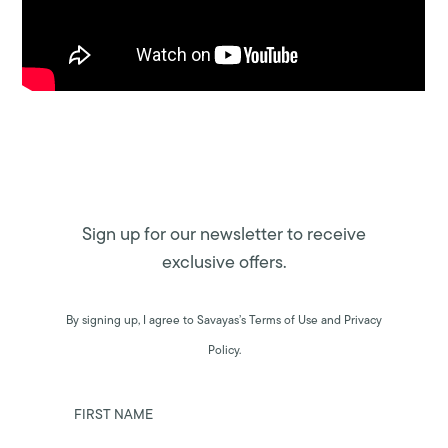
Sign up for our newsletter to receive
exclusive offers.
By signing up, I agree to Savayas’s Terms of Use and Privacy
Policy.
FIRST NAME