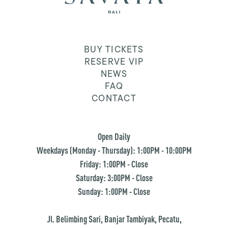
BUY TICKETS
RESERVE VIP
NEWS
FAQ
CONTACT
Open Daily
Weekdays (Monday - Thursday): 1:00PM - 10:00PM
Friday: 1:00PM - Close
Saturday: 3:00PM - Close
Sunday: 1:00PM - Close
Jl. Belimbing Sari, Banjar Tambiyak, Pecatu,