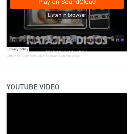
Glitterbox
·
Glitterbox Virtual Festival - Natasha Diggs
YOUTUBE VIDEO