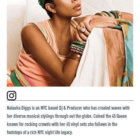
Natasha Diggs is an NYC based Dj & Producer who has created waves with
her diverse musical stylings through out the globe. Coined the 45 Queen
known for rocking crowds with her 45 vinyl sets she follows in the
footsteps of a rich NYC night life legacy.