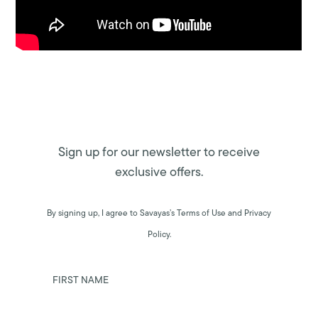
Sign up for our newsletter to receive
exclusive offers.
By signing up, I agree to Savayas’s Terms of Use and Privacy
Policy.
FIRST NAME