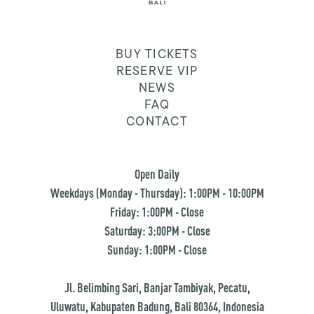
BUY TICKETS
RESERVE VIP
NEWS
FAQ
CONTACT
Open Daily
Weekdays (Monday - Thursday): 1:00PM - 10:00PM
Friday: 1:00PM - Close
Saturday: 3:00PM - Close
Sunday: 1:00PM - Close
Jl. Belimbing Sari, Banjar Tambiyak, Pecatu,
Uluwatu, Kabupaten Badung, Bali 80364, Indonesia