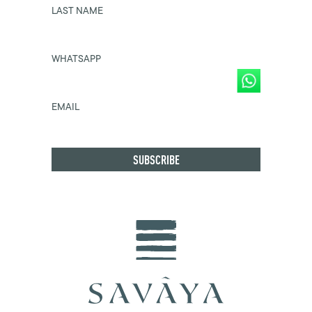
LAST NAME
WHATSAPP
EMAIL