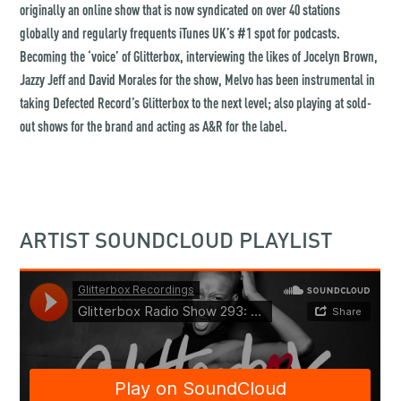
originally an online show that is now syndicated on over 40 stations
globally and regularly frequents iTunes UK’s #1 spot for podcasts.
Becoming the ‘voice’ of Glitterbox, interviewing the likes of Jocelyn Brown,
Jazzy Jeff and David Morales for the show, Melvo has been instrumental in
taking Defected Record’s Glitterbox to the next level; also playing at sold-
out shows for the brand and acting as A&R for the label.
ARTIST SOUNDCLOUD PLAYLIST