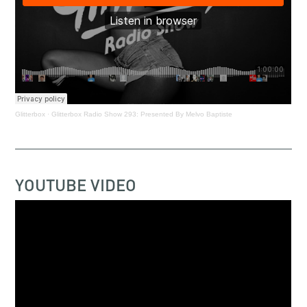
Glitterbox
·
Glitterbox Radio Show 293: Presented By Melvo Baptiste
YOUTUBE VIDEO