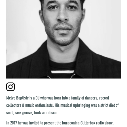
Melvo Baptiste is a DJ who was born into a family of dancers, record
collectors & music enthusiasts. His musical upbringing was a strict diet of
soul, rare groove, funk and disco.
In 2017 he was invited to present the burgeoning Glitterbox radio show,