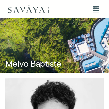
Melvo Baptiste