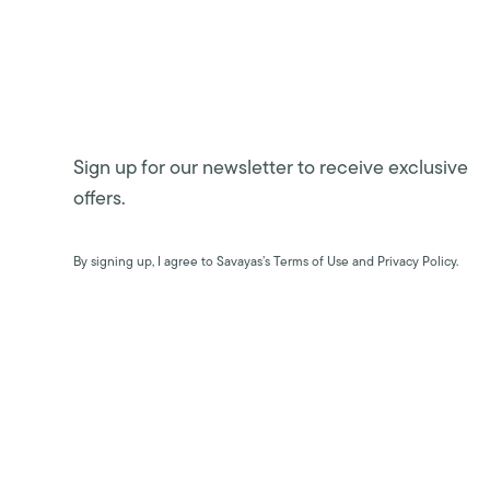
Sign up for our newsletter to receive exclusive
offers.
By signing up, I agree to Savayas’s Terms of Use and Privacy Policy.