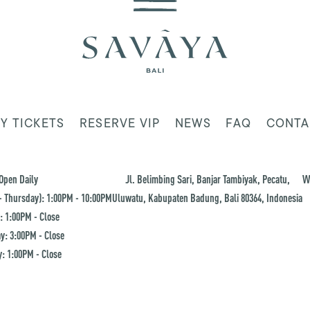
Y TICKETS
RESERVE VIP
NEWS
FAQ
CONTA
Open Daily
Jl. Belimbing Sari, Banjar Tambiyak, Pecatu,
W
 Thursday): 1:00PM - 10:00PM
Uluwatu, Kabupaten Badung, Bali 80364, Indonesia
: 1:00PM - Close
y: 3:00PM - Close
: 1:00PM - Close