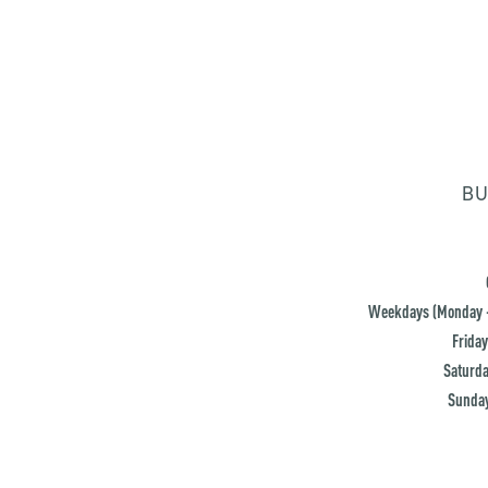
BU
Weekdays (Monday -
Friday
Saturda
Sunday