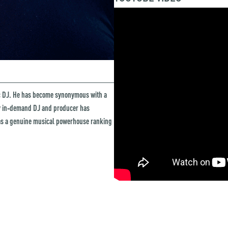
ic DJ. He has become synonymous with a
ly in‑demand DJ and producer has
as a genuine musical powerhouse ranking