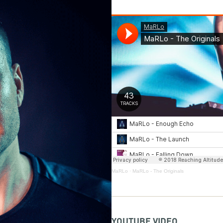
MaRLo
·
MaRLo - The Originals
YOUTUBE VIDEO