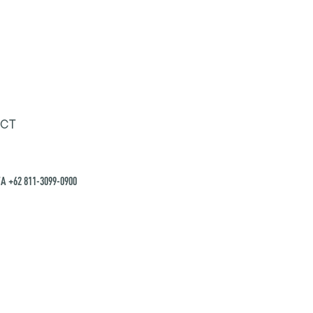
CT
A +62 811-3099-0900