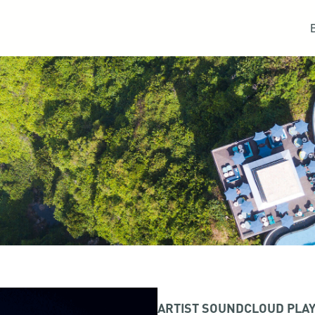
ARTIST SOUNDCLOUD PLAY