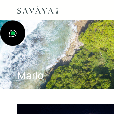
Marlo