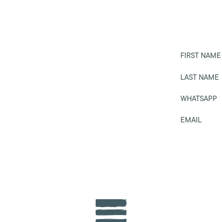
FIRST NAME
LAST NAME
WHATSAPP
EMAIL