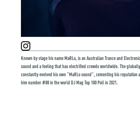
Known by stage his name MaRLo, is an Australian Trance and Electron
sound and a feeling that has electrified crowds worldwide. The global
constantly evolved his own “MaRLo sound”, cementing his reputation 
him number #88 in the world DJ Mag Top 100 Poll in 2021.