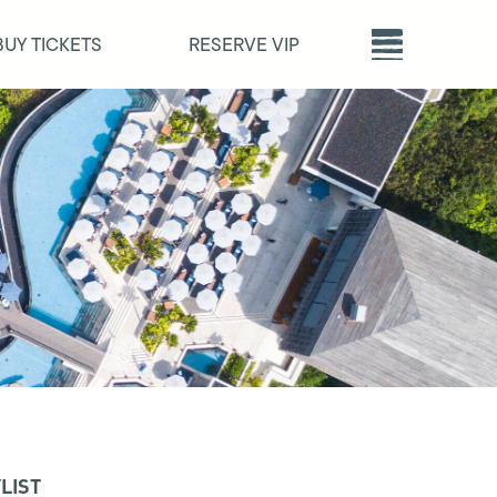
BUY TICKETS
RESERVE VIP
LIST