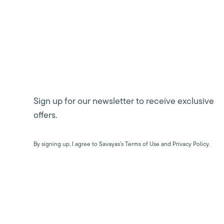
Sign up for our newsletter to receive exclusive
offers.
By signing up, I agree to Savayas’s Terms of Use and Privacy Policy.