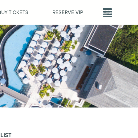
BUY TICKETS
RESERVE VIP
LIST