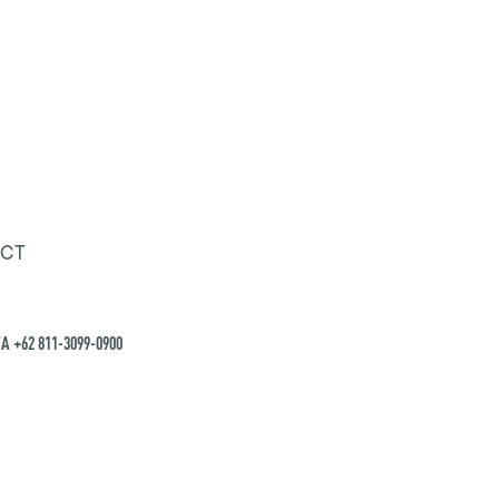
CT
A +62 811-3099-0900