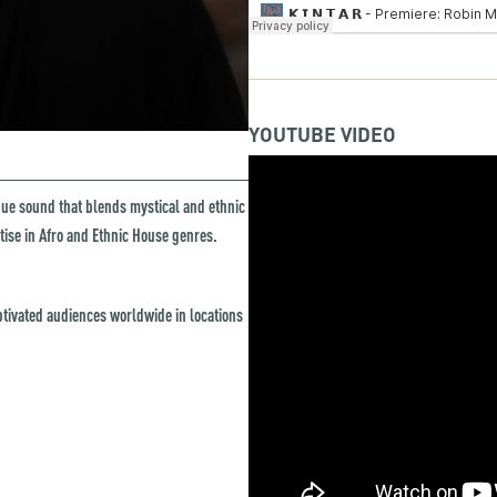
YOUTUBE VIDEO
ique sound that blends mystical and ethnic
rtise in Afro and Ethnic House genres.
tivated audiences worldwide in locations