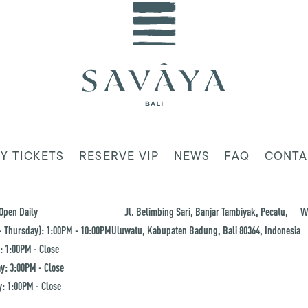
Y TICKETS
RESERVE VIP
NEWS
FAQ
CONTA
Open Daily
Jl. Belimbing Sari, Banjar Tambiyak, Pecatu,
W
 Thursday): 1:00PM - 10:00PM
Uluwatu, Kabupaten Badung, Bali 80364, Indonesia
: 1:00PM - Close
y: 3:00PM - Close
: 1:00PM - Close