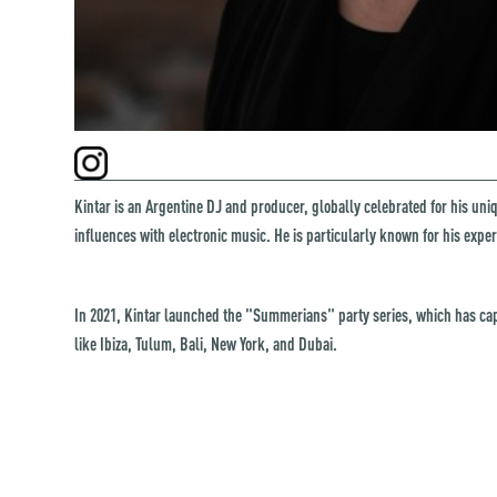
Kintar is an Argentine DJ and producer, globally celebrated for his un
influences with electronic music. He is particularly known for his expe
In 2021, Kintar launched the "Summerians" party series, which has cap
like Ibiza, Tulum, Bali, New York, and Dubai.