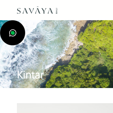
Kintar