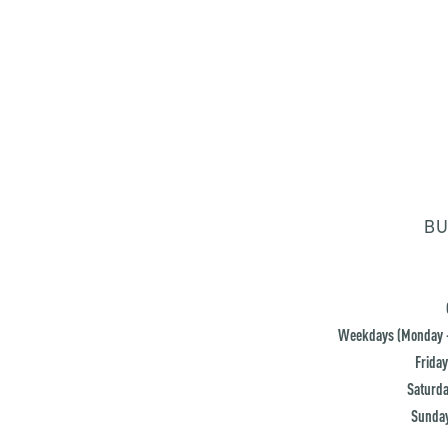
BU
Weekdays (Monday -
Friday
Saturda
Sunday