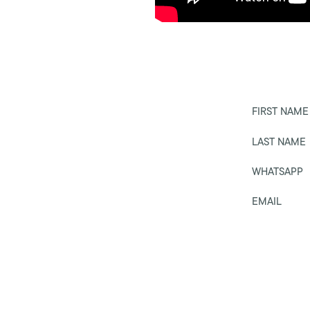
FIRST NAME
LAST NAME
WHATSAPP
EMAIL