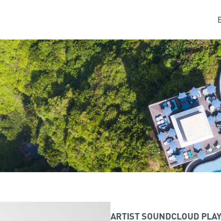
ARTIST SOUNDCLOUD PLAY