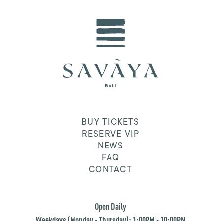
BUY TICKETS
RESERVE VIP
NEWS
FAQ
CONTACT
Open Daily
Weekdays (Monday - Thursday): 1:00PM - 10:00PM