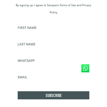
By signing up, I agree to Savayas’s Terms of Use and Privacy
Policy.
FIRST NAME
LAST NAME
WHATSAPP
EMAIL