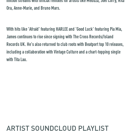
million streams with official remixes for artists like Meduza, Joel Corry, Rita
Ora, Anne-Marie, and Bruno Mars.
With hits like 'Afraid' featuring HARLEE and 'Good Luck' featuring Pia Mia,
James continues to rise since signing with The Cross Records/Island
Records UK. He's also returned to club roots with Beatport top 10 releases,
including a collaboration with Vintage Culture and a chart-topping single
with Tita Lau.
ARTIST SOUNDCLOUD PLAYLIST