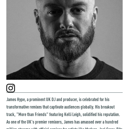
James Hype, a prominent UK DJ and producer, is celebrated for his
transformative remixes that captivate audiences globally. His breakout
track, "More than Friends" featuring Kelli Leigh, solidified his reputation.
As one of the UK's premier remixers, James has amassed over a hundred