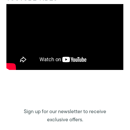
Sign up for our newsletter to receive
exclusive offers.