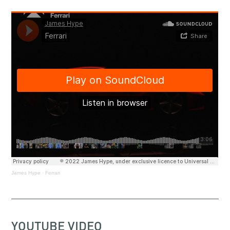
James Hype
·
Ferrari
YOUTUBE VIDEO