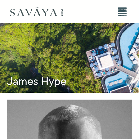
James Hype