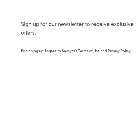
Sign up for our newsletter to receive exclusive
offers.
By signing up, I agree to Savayas’s Terms of Use and Privacy Policy.