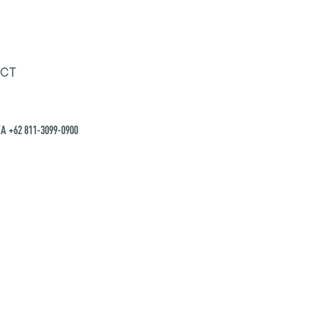
CT
A +62 811-3099-0900