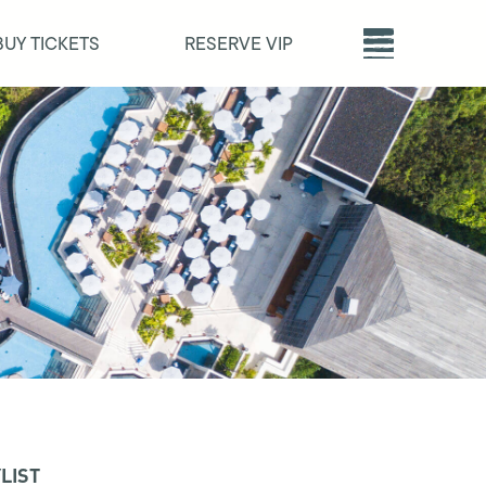
BUY TICKETS
RESERVE VIP
LIST