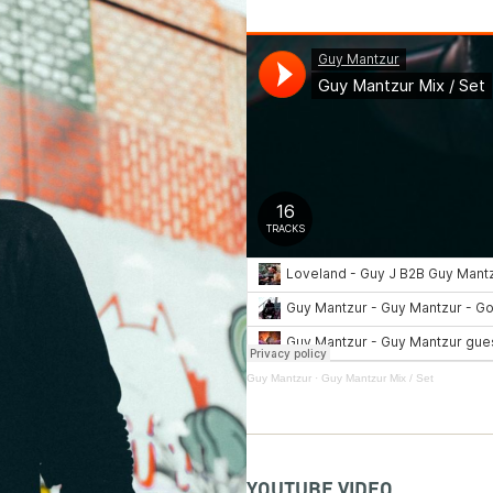
Guy Mantzur
·
Guy Mantzur Mix / Set
YOUTUBE VIDEO