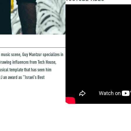
 music scene, Guy Mantzur specializes in
. Drawing influences from Tech House,
usical template that has seen him
J an award as “Israel’s Best