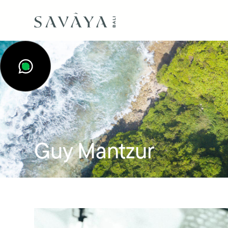
Guy Mantzur