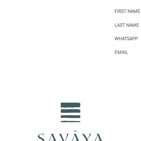
FIRST NAME
LAST NAME
WHATSAPP
EMAIL