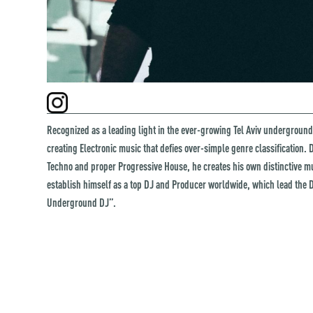
Recognized as a leading light in the ever-growing Tel Aviv underground
creating Electronic music that defies over-simple genre classification
Techno and proper Progressive House, he creates his own distinctive m
establish himself as a top DJ and Producer worldwide, which lead the D
Underground DJ”.