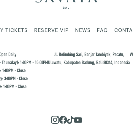
Y TICKETS
RESERVE VIP
NEWS
FAQ
CONTA
Open Daily
Jl. Belimbing Sari, Banjar Tambiyak, Pecatu,
W
 Thursday): 1:00PM - 10:00PM
Uluwatu, Kabupaten Badung, Bali 80364, Indonesia
: 1:00PM - Close
y: 3:00PM - Close
: 1:00PM - Close