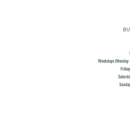
BU
Weekdays (Monday -
Friday
Saturda
Sunday