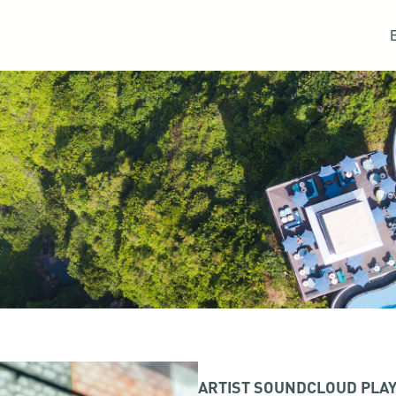
ARTIST SOUNDCLOUD PLAY