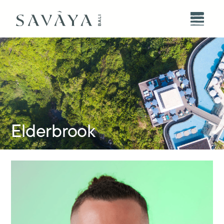
Elderbrook