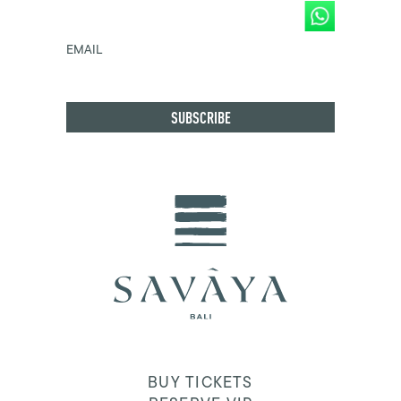
EMAIL
BUY TICKETS