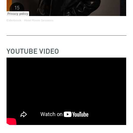
Elderbrook
·
Hotel Room Sessions
YOUTUBE VIDEO