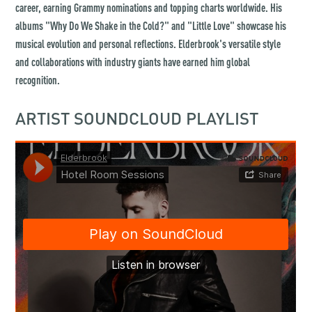
career, earning Grammy nominations and topping charts worldwide. His
albums "Why Do We Shake in the Cold?" and "Little Love" showcase his
musical evolution and personal reflections. Elderbrook's versatile style
and collaborations with industry giants have earned him global
recognition.
ARTIST SOUNDCLOUD PLAYLIST