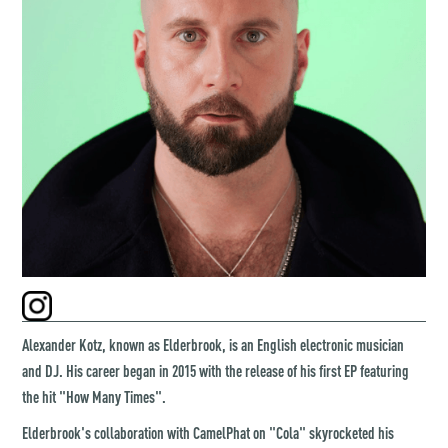
Alexander Kotz, known as Elderbrook, is an English electronic musician
and DJ. His career began in 2015 with the release of his first EP featuring
the hit "How Many Times".
Elderbrook's collaboration with CamelPhat on "Cola" skyrocketed his