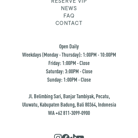
RESERVE VIP
NEWS
FAQ
CONTACT
Open Daily
Weekdays (Monday - Thursday): 1:00PM - 10:00PM
Friday: 1:00PM - Close
Saturday: 3:00PM - Close
Sunday: 1:00PM - Close
Jl. Belimbing Sari, Banjar Tambiyak, Pecatu,
Uluwatu, Kabupaten Badung, Bali 80364, Indonesia
WA +62 811-3099-0900