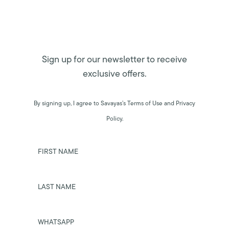
Sign up for our newsletter to receive
exclusive offers.
By signing up, I agree to Savayas’s Terms of Use and Privacy
Policy.
FIRST NAME
LAST NAME
WHATSAPP