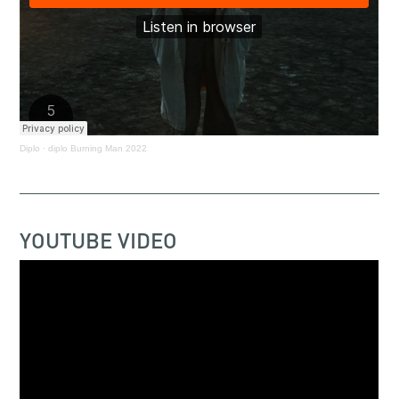
Diplo
·
diplo Burning Man 2022
YOUTUBE VIDEO