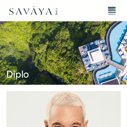
Diplo