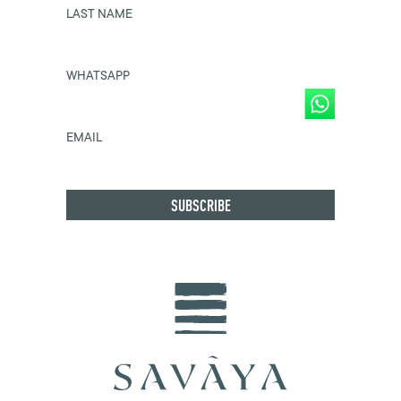
LAST NAME
WHATSAPP
EMAIL