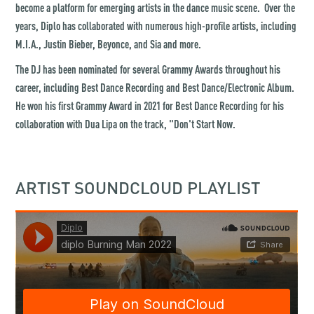
become a platform for emerging artists in the dance music scene. Over the
years, Diplo has collaborated with numerous high-profile artists, including
M.I.A., Justin Bieber, Beyonce, and Sia and more.
The DJ has been nominated for several Grammy Awards throughout his
career, including Best Dance Recording and Best Dance/Electronic Album.
He won his first Grammy Award in 2021 for Best Dance Recording for his
collaboration with Dua Lipa on the track, "Don't Start Now.
ARTIST SOUNDCLOUD PLAYLIST