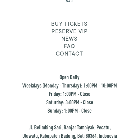
BUY TICKETS
RESERVE VIP
NEWS
FAQ
CONTACT
Open Daily
Weekdays (Monday - Thursday): 1:00PM - 10:00PM
Friday: 1:00PM - Close
Saturday: 3:00PM - Close
Sunday: 1:00PM - Close
Jl. Belimbing Sari, Banjar Tambiyak, Pecatu,
Uluwatu, Kabupaten Badung, Bali 80364, Indonesia