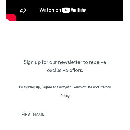
Sign up for our newsletter to receive
exclusive offers.
By signing up, I agree to Savayas’s Terms of Use and Privacy
Policy.
FIRST NAME