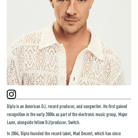
Diplo is an American DJ, record producer, and songwriter. He first gained
recognition in the early 2000s as part of the electronic music group, Major
Lazer, alongside fellow DJ/producer, Switch.
In 2004, Diplo founded the record label, Mad Decent, which has since