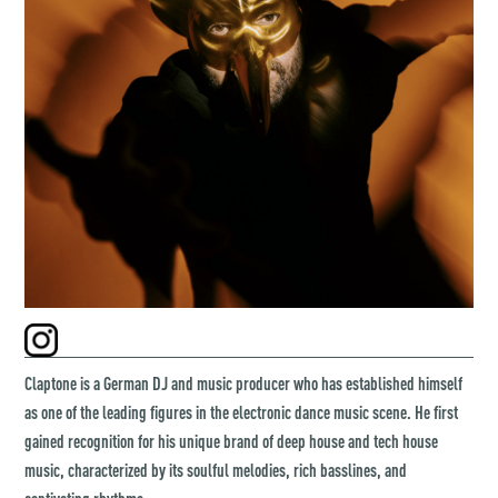
Claptone is a German DJ and music producer who has established himself
as one of the leading figures in the electronic dance music scene. He first
gained recognition for his unique brand of deep house and tech house
music, characterized by its soulful melodies, rich basslines, and