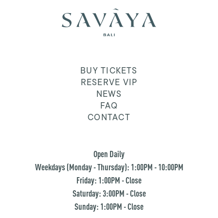
BUY TICKETS
RESERVE VIP
NEWS
FAQ
CONTACT
Open Daily
Weekdays (Monday - Thursday): 1:00PM - 10:00PM
Friday: 1:00PM - Close
Saturday: 3:00PM - Close
Sunday: 1:00PM - Close