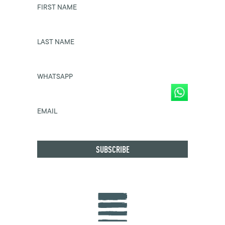
FIRST NAME
LAST NAME
WHATSAPP
EMAIL