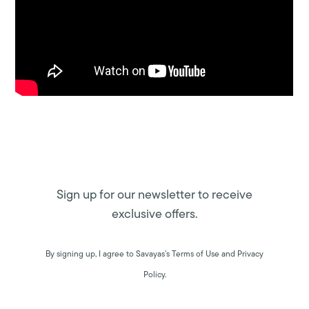
Sign up for our newsletter to receive
exclusive offers.
By signing up, I agree to Savayas’s Terms of Use and Privacy
Policy.