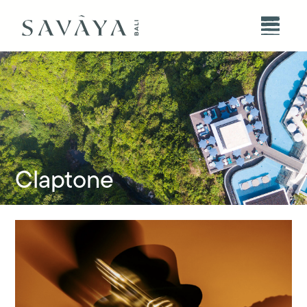
Claptone