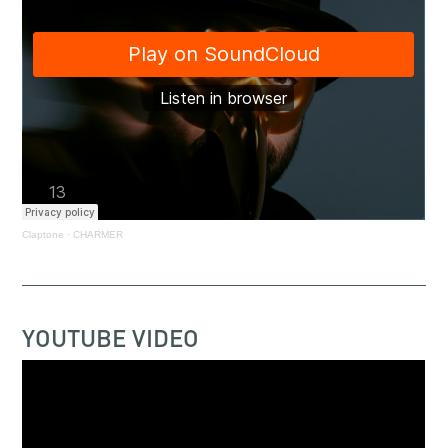
Claptone
·
CHARMER
YOUTUBE VIDEO