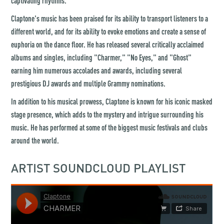
captivating rhythms.
Claptone's music has been praised for its ability to transport listeners to a
different world, and for its ability to evoke emotions and create a sense of
euphoria on the dance floor. He has released several critically acclaimed
albums and singles, including "Charmer," "No Eyes," and "Ghost"
earning him numerous accolades and awards, including several
prestigious DJ awards and multiple Grammy nominations.
In addition to his musical prowess, Claptone is known for his iconic masked
stage presence, which adds to the mystery and intrigue surrounding his
music. He has performed at some of the biggest music festivals and clubs
around the world.
ARTIST SOUNDCLOUD PLAYLIST