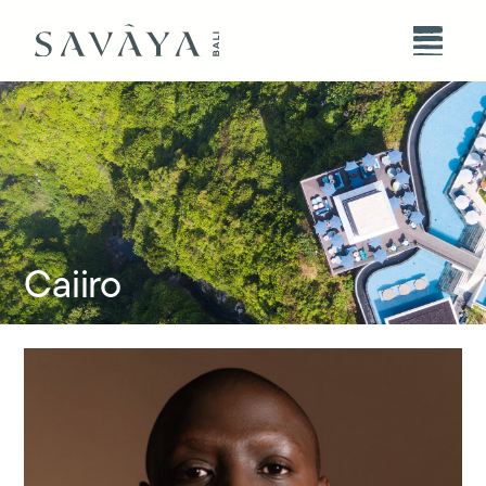
Caiiro