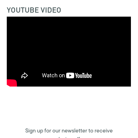
YOUTUBE VIDEO
Sign up for our newsletter to receive