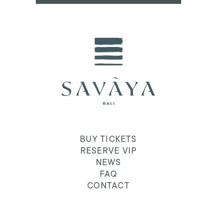
BUY TICKETS
RESERVE VIP
NEWS
FAQ
CONTACT