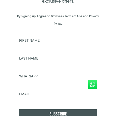
exclusive offers.
By signing up, I agree to Savayas’s Terms of Use and Privacy
Policy.
FIRST NAME
LAST NAME
WHATSAPP
EMAIL