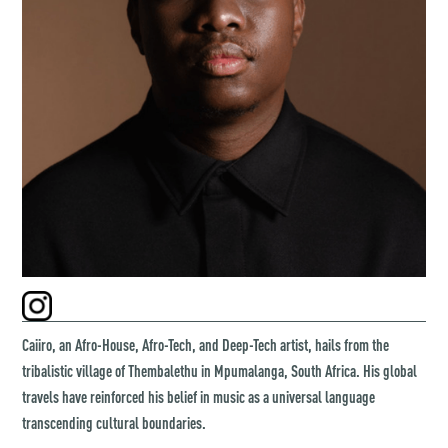
Caiiro, an Afro-House, Afro-Tech, and Deep-Tech artist, hails from the
tribalistic village of Thembalethu in Mpumalanga, South Africa. His global
travels have reinforced his belief in music as a universal language
transcending cultural boundaries.