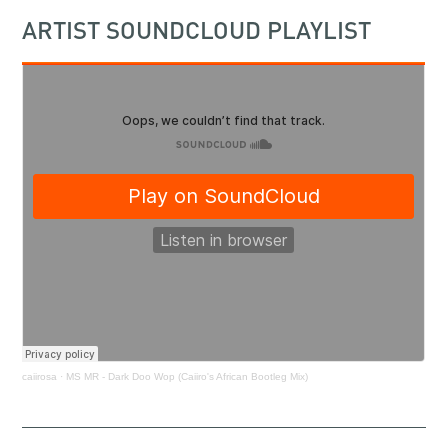
ARTIST SOUNDCLOUD PLAYLIST
caiirosa
·
MS MR - Dark Doo Wop (Caiiro's African Bootleg Mix)