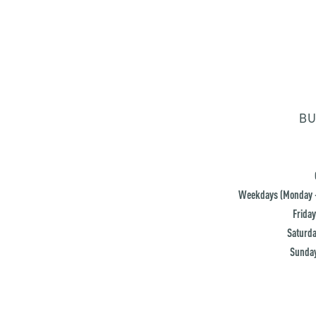
BU
Weekdays (Monday -
Friday
Saturda
Sunday