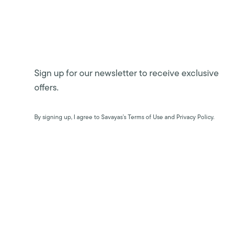
Sign up for our newsletter to receive exclusive
offers.
By signing up, I agree to Savayas’s Terms of Use and Privacy Policy.