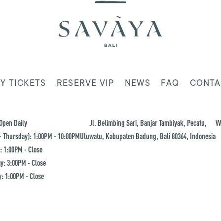
Y TICKETS
RESERVE VIP
NEWS
FAQ
CONTA
Open Daily
Jl. Belimbing Sari, Banjar Tambiyak, Pecatu,
W
 Thursday): 1:00PM - 10:00PM
Uluwatu, Kabupaten Badung, Bali 80364, Indonesia
: 1:00PM - Close
y: 3:00PM - Close
: 1:00PM - Close