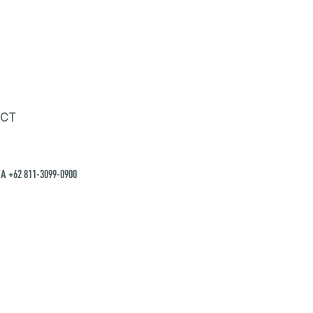
CT
A +62 811-3099-0900