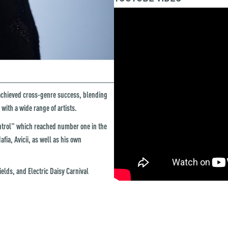
achieved cross-genre success, blending
with a wide range of artists.
ontrol" which reached number one in the
ia, Avicii, as well as his own
elds, and Electric Daisy Carnival