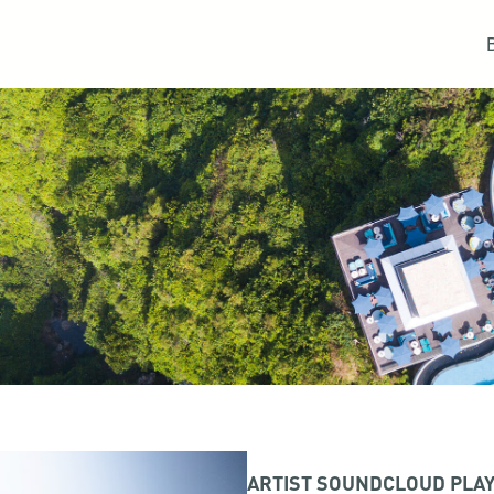
ARTIST SOUNDCLOUD PLAY