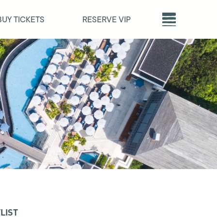
BUY TICKETS
RESERVE VIP
LIST