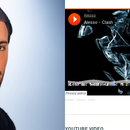
Alesso
·
Alesso - Clash
YOUTUBE VIDEO