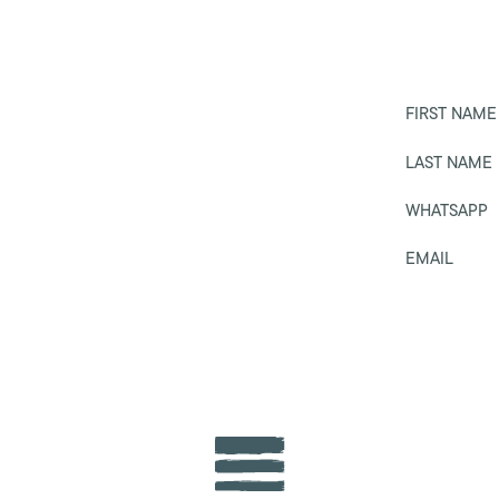
FIRST NAME
LAST NAME
WHATSAPP
EMAIL