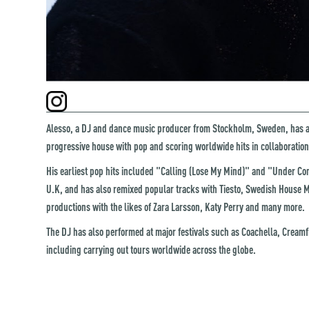
Alesso, a DJ and dance music producer from Stockholm, Sweden, has 
progressive house with pop and scoring worldwide hits in collaboration 
His earliest pop hits included "Calling (Lose My Mind)" and "Under C
U.K, and has also remixed popular tracks with Tiesto, Swedish House Maf
productions with the likes of Zara Larsson, Katy Perry and many more.
The DJ has also performed at major festivals such as Coachella, Creamfi
including carrying out tours worldwide across the globe.