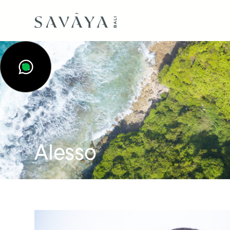
Alesso