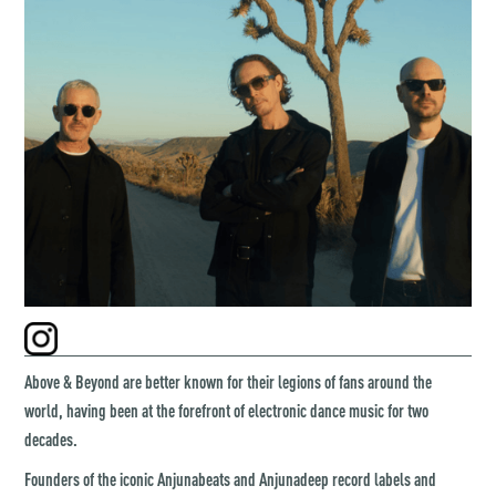
Above & Beyond are better known for their legions of fans around the
world, having been at the forefront of electronic dance music for two
decades.
Founders of the iconic Anjunabeats and Anjunadeep record labels and