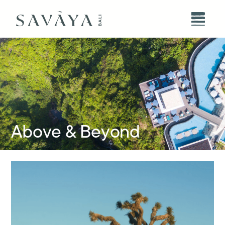
Above & Beyond