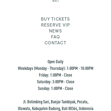
BUY TICKETS
RESERVE VIP
NEWS
FAQ
CONTACT
Open Daily
Weekdays (Monday - Thursday): 1:00PM - 10:00PM
Friday: 1:00PM - Close
Saturday: 3:00PM - Close
Sunday: 1:00PM - Close
Jl. Belimbing Sari, Banjar Tambiyak, Pecatu,
Uluwatu, Kabupaten Badung, Bali 80364, Indonesia