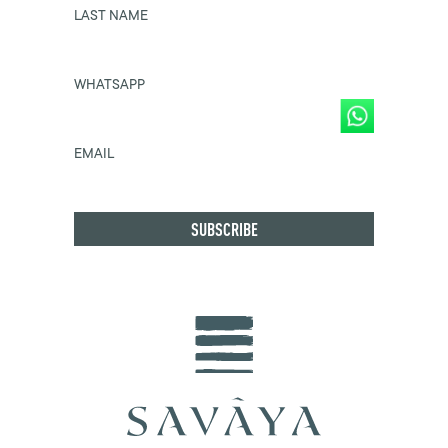
LAST NAME
WHATSAPP
EMAIL