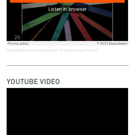
Above & Beyond
·
Above & Beyond - 10 Years of Group Therapy
YOUTUBE VIDEO