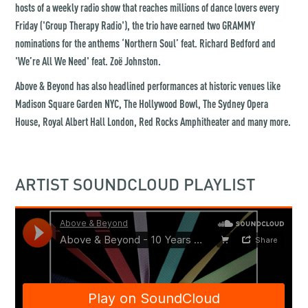
hosts of a weekly radio show that reaches millions of dance lovers every
Friday ('Group Therapy Radio'), the trio have earned two GRAMMY
nominations for the anthems ‘Northern Soul’ feat. Richard Bedford and
'We’re All We Need' feat. Zoë Johnston.
Above & Beyond has also headlined performances at historic venues like
Madison Square Garden NYC, The Hollywood Bowl, The Sydney Opera
House, Royal Albert Hall London, Red Rocks Amphitheater and many more.
ARTIST SOUNDCLOUD PLAYLIST