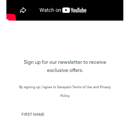
Sign up for our newsletter to receive
exclusive offers.
By signing up, I agree to Savayas’s Terms of Use and Privacy
Policy.
FIRST NAME