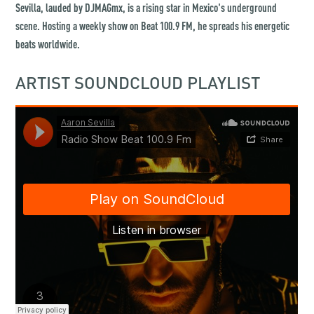
Sevilla, lauded by DJMAGmx, is a rising star in Mexico's underground
scene. Hosting a weekly show on Beat 100.9 FM, he spreads his energetic
beats worldwide.
ARTIST SOUNDCLOUD PLAYLIST