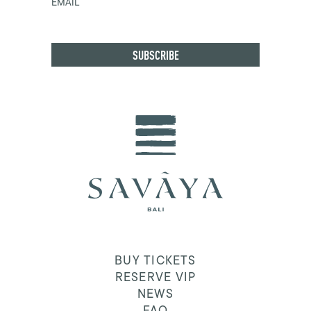
EMAIL
BUY TICKETS
RESERVE VIP
NEWS
FAQ