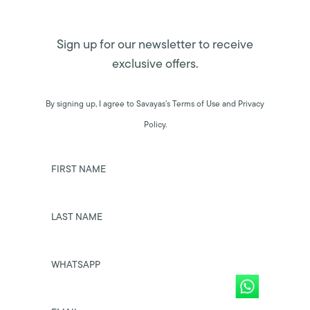
Sign up for our newsletter to receive
exclusive offers.
By signing up, I agree to Savayas’s Terms of Use and Privacy
Policy.
FIRST NAME
LAST NAME
WHATSAPP