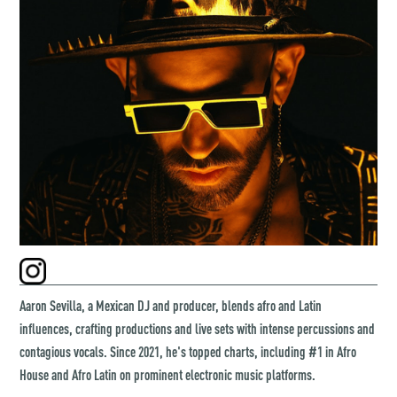
Aaron Sevilla, a Mexican DJ and producer, blends afro and Latin
influences, crafting productions and live sets with intense percussions and
contagious vocals. Since 2021, he's topped charts, including #1 in Afro
House and Afro Latin on prominent electronic music platforms.