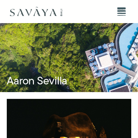
Aaron Sevilla