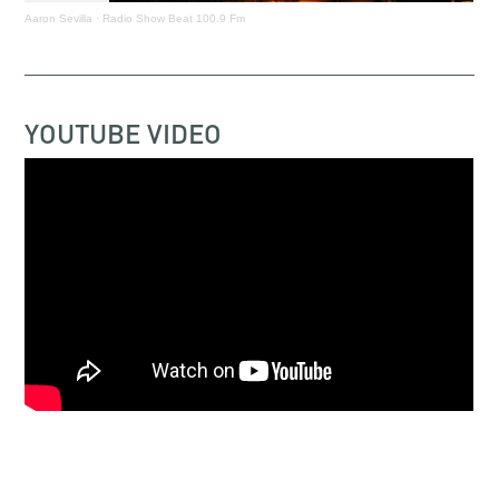
Aaron Sevilla
·
Radio Show Beat 100.9 Fm
YOUTUBE VIDEO