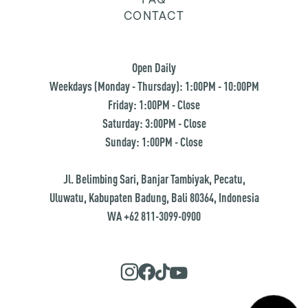
CONTACT
Open Daily
Weekdays (Monday - Thursday): 1:00PM - 10:00PM
Friday: 1:00PM - Close
Saturday: 3:00PM - Close
Sunday: 1:00PM - Close
Jl. Belimbing Sari, Banjar Tambiyak, Pecatu,
Uluwatu, Kabupaten Badung, Bali 80364, Indonesia
WA +62 811-3099-0900