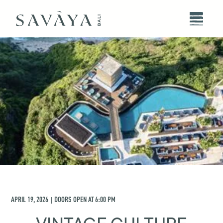
APRIL 19, 2026
DOORS OPEN AT
6:00 PM
|