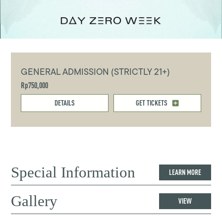
GENERAL ADMISSION (STRICTLY 21+)
Rp750,000
DETAILS
GET TICKETS
Special Information
LEARN MORE
Gallery
VIEW