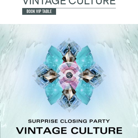
VINTAGE CULTURE
BOOK VIP TABLE