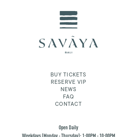
BUY TICKETS
RESERVE VIP
NEWS
FAQ
CONTACT
Open Daily
Weekdays (Monday - Thursday): 1:00PM - 10:00PM