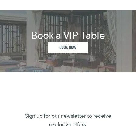
Book a VIP Table
BOOK NOW
Sign up for our newsletter to receive
exclusive offers.