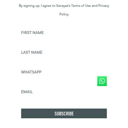
By signing up, I agree to Savayas’s Terms of Use and Privacy
Policy.
FIRST NAME
LAST NAME
WHATSAPP
EMAIL