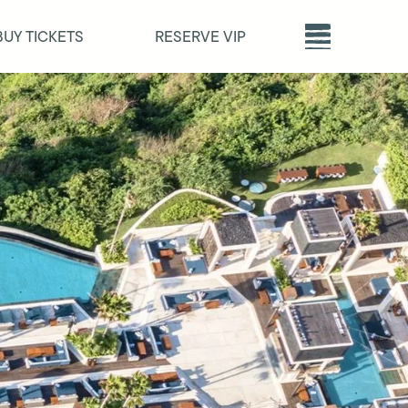
BUY TICKETS
RESERVE VIP