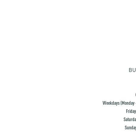
BU
Weekdays (Monday -
Friday
Saturda
Sunday