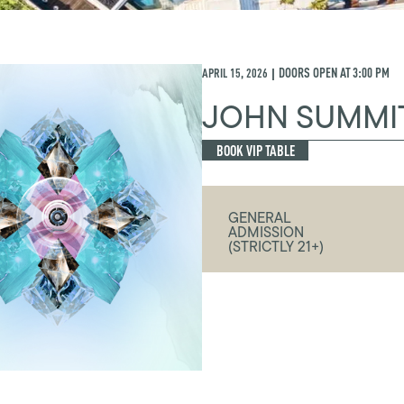
APRIL 15, 2026
DOORS OPEN AT
3:00 PM
|
JOHN SUMMI
BOOK VIP TABLE
GENERAL
ADMISSION
(STRICTLY 21+)