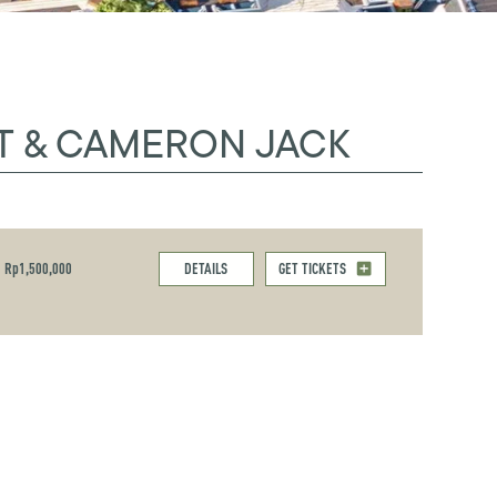
T & CAMERON JACK
Rp1,500,000
DETAILS
GET TICKETS