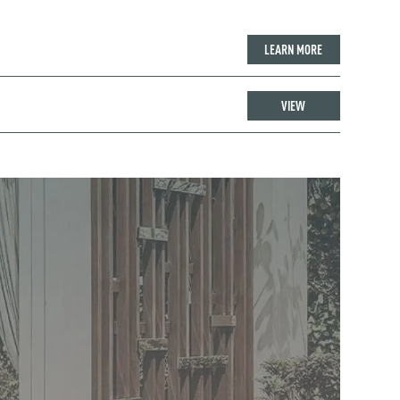
LEARN MORE
VIEW