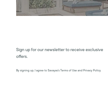
Sign up for our newsletter to receive exclusive
offers.
By signing up, I agree to Savayas’s Terms of Use and Privacy Policy.