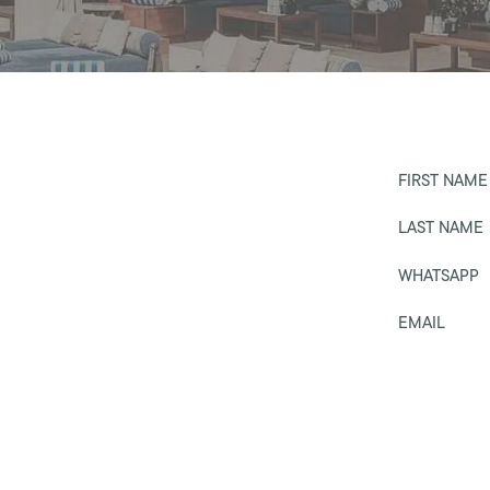
FIRST NAME
LAST NAME
WHATSAPP
EMAIL