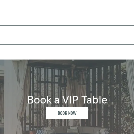
Book a VIP Table
BOOK NOW