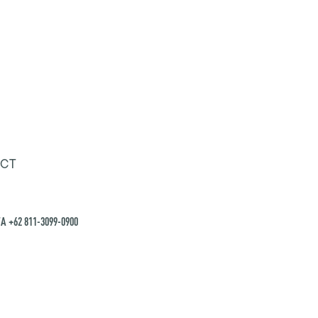
CT
A +62 811-3099-0900