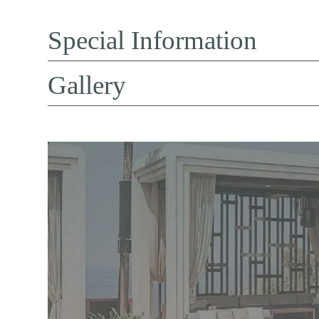
Special Information
Gallery