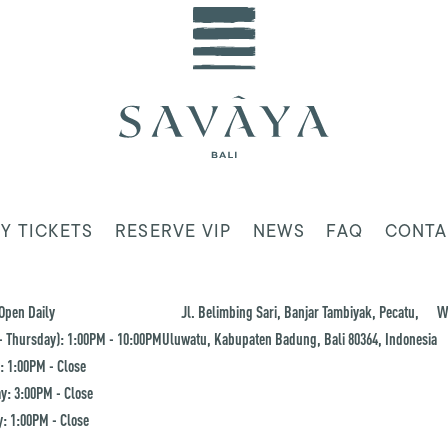
Y TICKETS
RESERVE VIP
NEWS
FAQ
CONTA
Open Daily
Jl. Belimbing Sari, Banjar Tambiyak, Pecatu,
W
 Thursday): 1:00PM - 10:00PM
Uluwatu, Kabupaten Badung, Bali 80364, Indonesia
: 1:00PM - Close
y: 3:00PM - Close
: 1:00PM - Close